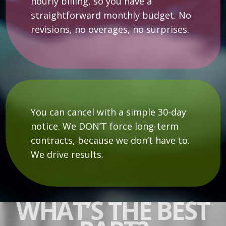
hourly billing, so you have a
straightforward monthly budget. No
revisions, no overages, no surprises.
You can cancel with a simple 30-day
notice. We DON’T force long-term
contracts, because we don’t have to.
We drive results.
WHAT’S THE BEST