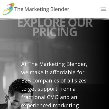
Skip
Me
to
EXPLORE OUR
main
content
PRICING
At The Marketing Blender,
we make it affordable for
B2B companies of all sizes
to get support from a
fractional CMO and an
experienced marketing