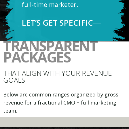
full-time marketer.
LET’S GET SPECIFIC―
TRANSPARENT
PACKAGES
THAT ALIGN WITH YOUR REVENUE
GOALS
Below are common ranges organized by gross
revenue for a fractional CMO + full marketing
team.