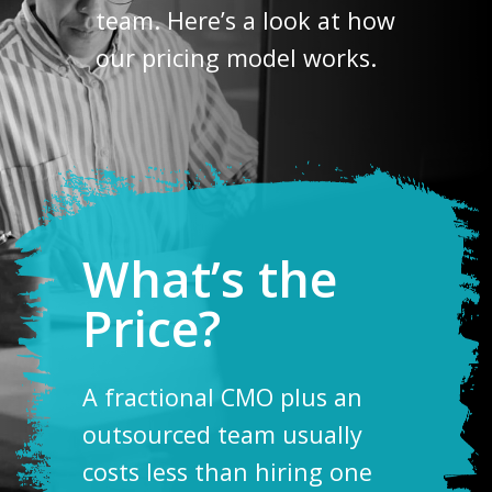
team. Here’s a look at how
our pricing model works.
What’s the
Price?
A fractional CMO plus an
outsourced team usually
costs less than hiring one