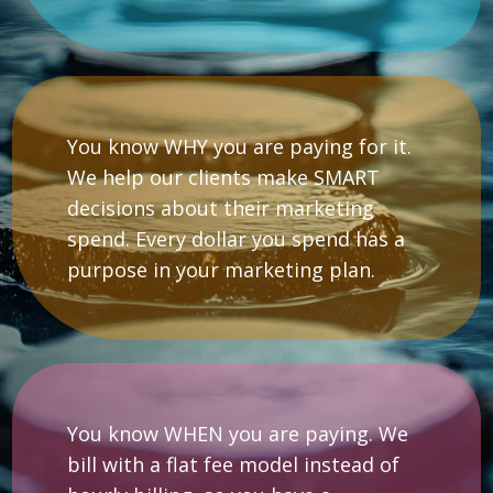
You know WHY you are paying for it.
We help our clients make SMART
decisions about their marketing
spend. Every dollar you spend has a
purpose in your marketing plan.
You know WHEN you are paying. We
bill with a flat fee model instead of