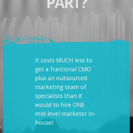
PART?
It costs MUCH less to
get a fractional CMO
plus an outsourced
marketing team of
specialists than it
would to hire ONE
mid-level marketer in-
house!