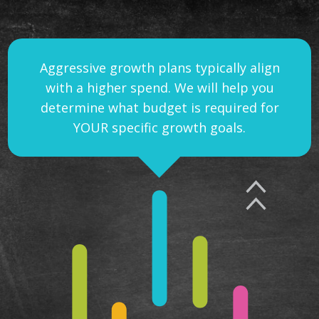
Aggressive growth plans typically align
with a higher spend. We will help you
determine what budget is required for
YOUR specific growth goals.