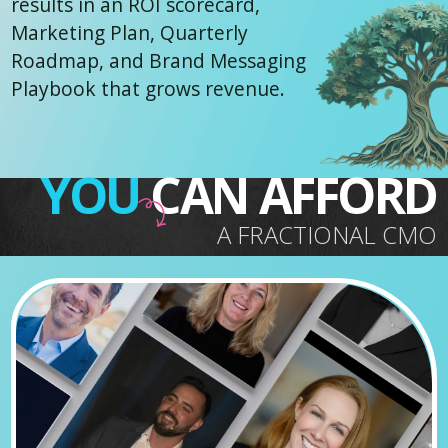
results in an ROI scorecard,
Marketing Plan, Quarterly
Roadmap, and Brand Messaging
Playbook that grows revenue.
YOU
CAN AFFORD
A FRACTIONAL CMO