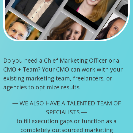
Do you need a Chief Marketing Officer or a
CMO + Team? Your CMO can work with your
existing marketing team, freelancers, or
agencies to optimize results.
― WE ALSO HAVE A TALENTED TEAM OF
SPECIALISTS ―
to fill execution gaps or function as a
completely outsourced marketing