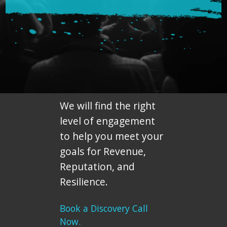
We will find the right
level of engagement
to help you meet your
goals for Revenue,
Reputation, and
Resilience.
Book a Discovery Call
Now.