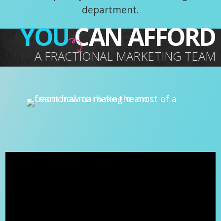
department.
YOU
CAN AFFORD
A FRACTIONAL MARKETING TEAM