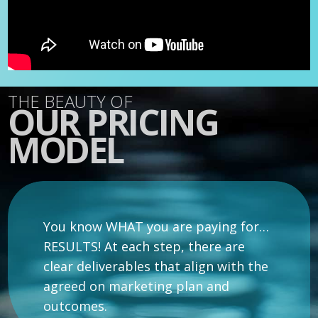
THE BEAUTY OF
OUR PRICING
MODEL
You know WHAT you are paying for…
RESULTS! At each step, there are
clear deliverables that align with the
agreed on marketing plan and
outcomes.