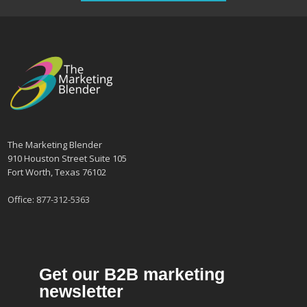
The Marketing Blender
910 Houston Street Suite 105
Fort Worth, Texas 76102
Office:
877-312-5363