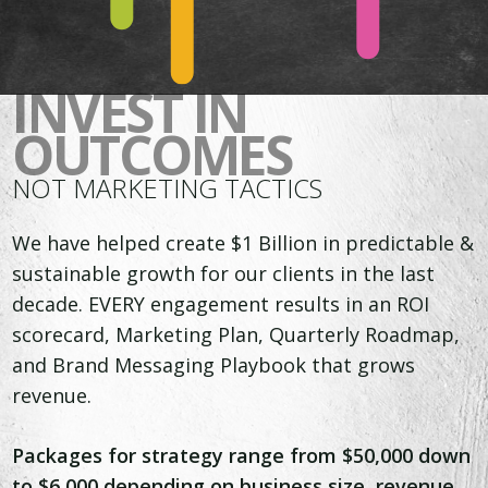
INVEST IN
OUTCOMES
NOT MARKETING TACTICS
We have helped create $1 Billion in predictable &
sustainable growth for our clients in the last
decade. EVERY engagement results in an ROI
scorecard, Marketing Plan, Quarterly Roadmap,
and Brand Messaging Playbook that grows
revenue.
Packages for strategy range from $50,000 down
to $6,000 depending on business size, revenue