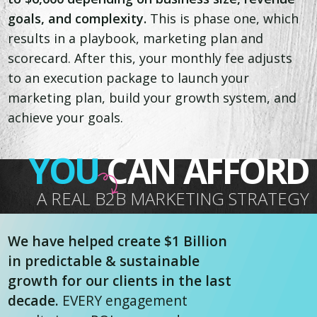
goals, and complexity.
This is phase one, which
results in a playbook, marketing plan and
scorecard. After this, your monthly fee adjusts
to an execution package to launch your
marketing plan, build your growth system, and
achieve your goals.
YOU
CAN AFFORD
A REAL B2B MARKETING STRATEGY
We have helped create $1 Billion
in predictable & sustainable
growth for our clients in the last
decade.
EVERY engagement