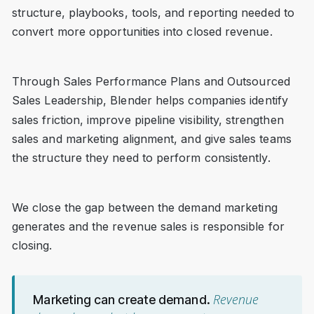
structure, playbooks, tools, and reporting needed to
convert more opportunities into closed revenue.
Through Sales Performance Plans and Outsourced
Sales Leadership, Blender helps companies identify
sales friction, improve pipeline visibility, strengthen
sales and marketing alignment, and give sales teams
the structure they need to perform consistently.
We close the gap between the demand marketing
generates and the revenue sales is responsible for
closing.
Revenue
Marketing can create demand.