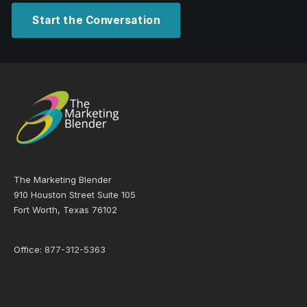
Start the Conversation
The Marketing Blender
910 Houston Street Suite 105
Fort Worth, Texas 76102
Office:
877-312-5363