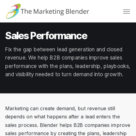
Skip
Men
to
main
content
Sales Performance
Fix the gap between lead generation and closed
revenue. We help B2B companies improve sales
performance with the plans, leadership, playbooks,
and visibility needed to turn demand into growth.
Marketing can create demand, but revenue still
depends on what happens after a lead enters the
sales process. Blender helps B2B companies improve
sales performance by creating the plans, leadership