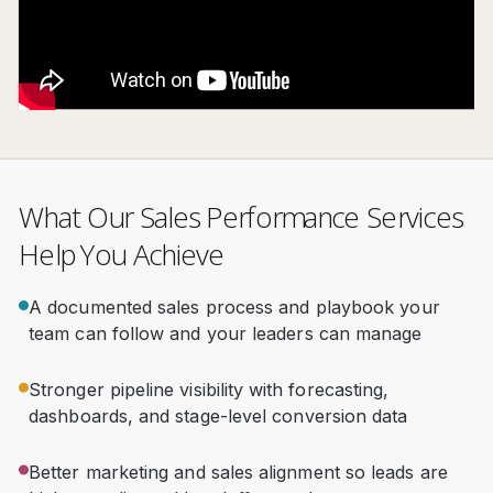
What Our Sales Performance Services
Help You Achieve
A documented sales process and playbook your
team can follow and your leaders can manage
Stronger pipeline visibility with forecasting,
dashboards, and stage-level conversion data
Better marketing and sales alignment so leads are