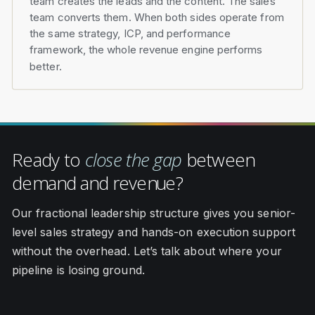
team creates the leads and the content. The sales
team converts them. When both sides operate from
the same strategy, ICP, and performance
framework, the whole revenue engine performs
better.
Ready to
close the gap
between
demand and revenue?
Our fractional leadership structure gives you senior-
level sales strategy and hands-on execution support
without the overhead. Let’s talk about where your
pipeline is losing ground.