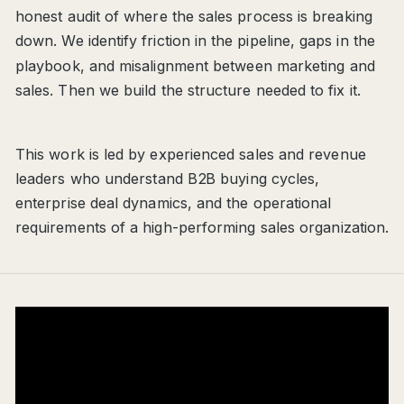
honest audit of where the sales process is breaking
down. We identify friction in the pipeline, gaps in the
playbook, and misalignment between marketing and
sales. Then we build the structure needed to fix it.
This work is led by experienced sales and revenue
leaders who understand B2B buying cycles,
enterprise deal dynamics, and the operational
requirements of a high-performing sales organization.