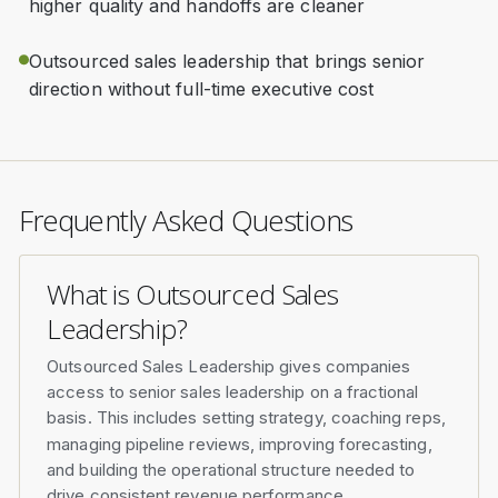
higher quality and handoffs are cleaner
Outsourced sales leadership that brings senior
direction without full-time executive cost
Frequently Asked Questions
What is Outsourced Sales
Leadership?
Outsourced Sales Leadership gives companies
access to senior sales leadership on a fractional
basis. This includes setting strategy, coaching reps,
managing pipeline reviews, improving forecasting,
and building the operational structure needed to
drive consistent revenue performance.