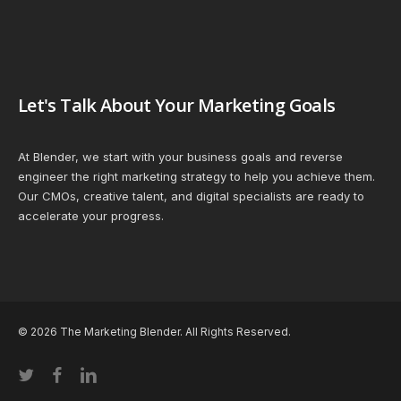
Let's Talk About Your Marketing Goals
At Blender, we start with your business goals and reverse
engineer the right marketing strategy to help you achieve them.
Our CMOs, creative talent, and digital specialists are ready to
accelerate your progress.
© 2026 The Marketing Blender. All Rights Reserved.
twitter
facebook
linkedin