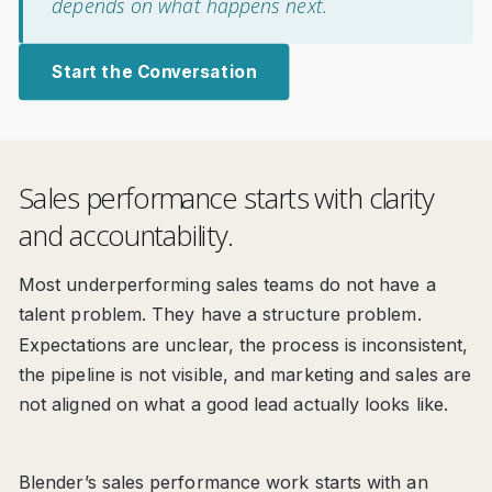
depends on what happens next.
Start the Conversation
Sales performance starts with clarity
and accountability.
Most underperforming sales teams do not have a
talent problem. They have a structure problem.
Expectations are unclear, the process is inconsistent,
the pipeline is not visible, and marketing and sales are
not aligned on what a good lead actually looks like.
Blender’s sales performance work starts with an