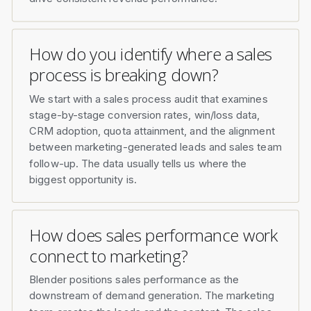
How do you identify where a sales
process is breaking down?
We start with a sales process audit that examines
stage-by-stage conversion rates, win/loss data,
CRM adoption, quota attainment, and the alignment
between marketing-generated leads and sales team
follow-up. The data usually tells us where the
biggest opportunity is.
How does sales performance work
connect to marketing?
Blender positions sales performance as the
downstream of demand generation. The marketing