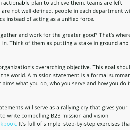
n actionable plan to achieve them, teams are left
ts are not well-defined, people in each department w
s instead of acting as a unified force.
gether and work for the greater good? That’s wher
in. Think of them as putting a stake in ground and
organization’s overarching objective. This goal shou
e the world. A mission statement is a formal summa
oclaims what you do, who you serve and how you do i
tements will serve as a rallying cry that gives your
to write compelling B2B mission and vision
rkbook.
It’s full of simple, step-by-step exercises tha