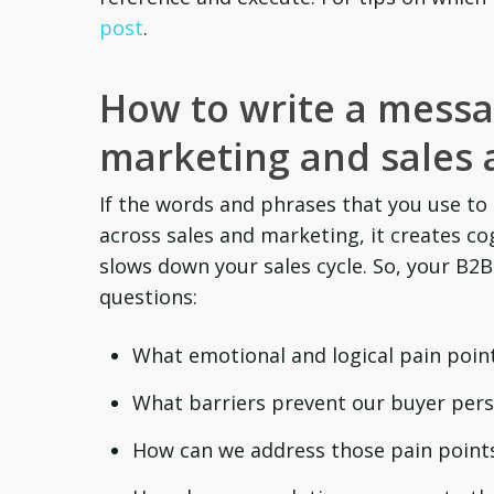
post
.
How to write a mess
marketing and sales 
If the words and phrases that you use to
across sales and marketing, it creates co
slows down your sales cycle. So, your B
questions:
What emotional and logical pain point
What barriers prevent our buyer per
How can we address those pain points