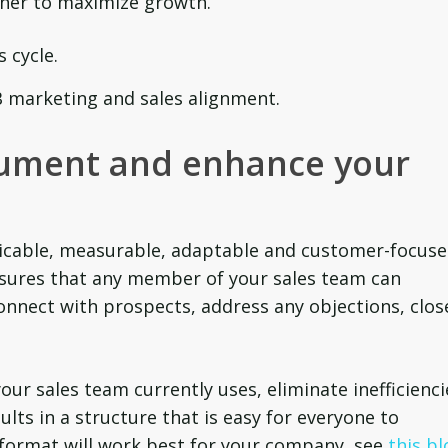
her to maximize growth.
 cycle.
 marketing and sales alignment.
ument and enhance your
licable, measurable, adaptable and customer-focuse
sures that any member of your sales team can
onnect with prospects, address any objections, clos
your sales team currently uses, eliminate inefficienci
lts in a structure that is easy for everyone to
 format will work best for your company, see
this bl