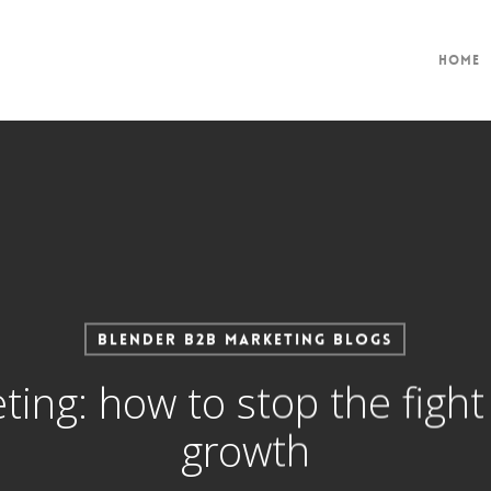
Home
Blender B2B Marketing Blogs
ting: how to stop the figh
growth