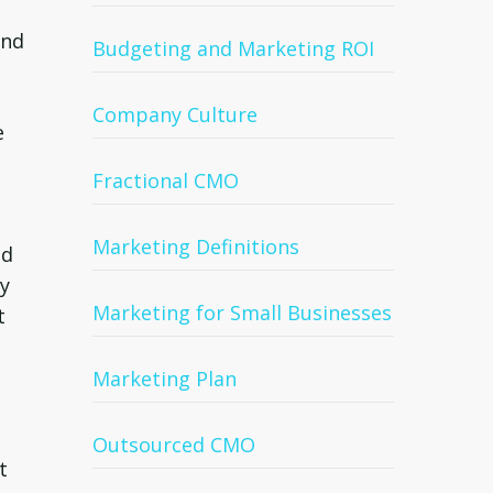
ind
Budgeting and Marketing ROI
Company Culture
e
Fractional CMO
Marketing Definitions
ld
ry
Marketing for Small Businesses
t
Marketing Plan
Outsourced CMO
t