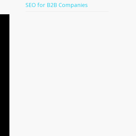
SEO for B2B Companies