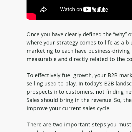
Once you have clearly defined the “why” of 
where your strategy comes to life as a bl
marketing to each have business-driving 
measurable and directly related to the c
To effectively fuel growth, your B2B mark
selling used to play. In today’s B2B land
prospects into customers, not finding ne
Sales should bring in the revenue. So, th
improve your current sales cycle.
There are two important steps you must t