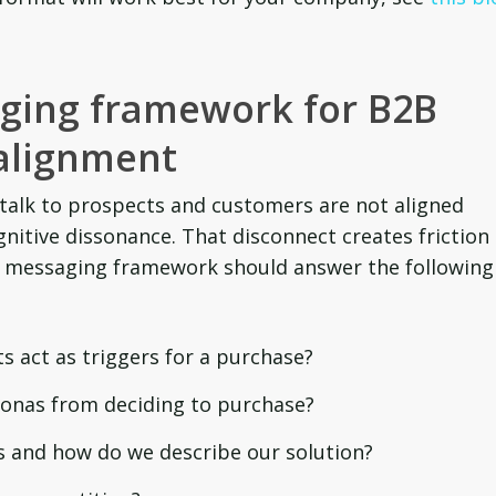
aging
framework for B2B
alignment
 talk to prospects and customers are not aligned
gnitive dissonance. That disconnect creates friction
2B messaging framework should answer the following
s act as triggers for a purchase?
sonas from deciding to purchase?
 and how do we describe our solution?