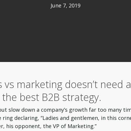
June 7, 2019
s vs marketing doesn’t need 
s the best B2B strategy.
out slow down a company’s growth far too many tim
ring declaring, “Ladies and gentlemen, in this corn
er, his opponent, the VP of Marketing.”