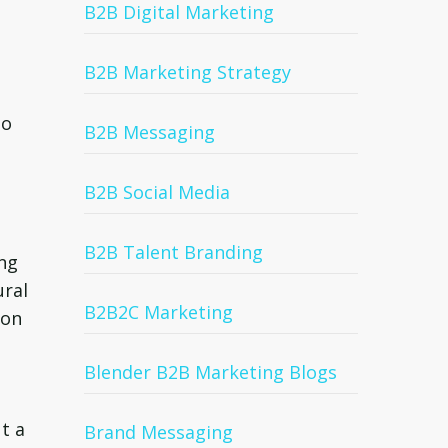
B2B Digital Marketing
B2B Marketing Strategy
to
B2B Messaging
B2B Social Media
B2B Talent Branding
ing
ural
B2B2C Marketing
ion
Blender B2B Marketing Blogs
t a
Brand Messaging