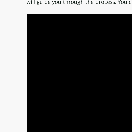
will guide you through the process. You c