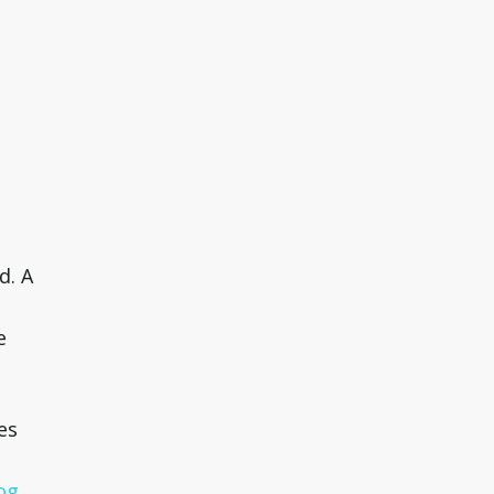
d. A
e
es
og