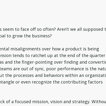
seem to face off so often? Aren’t we all supposed 
oal to grow the business?
ental misalignments over how a product is being
nsion tends to ratchet up at the end of the quarter
as and the finger-pointing over finding and convert
r teams are out of sync, poor performance is the nat
t the processes and behaviors within an organizat
 untangle or even recognize the contributing factors
ck of a focused mission, vision and strategy. Withou