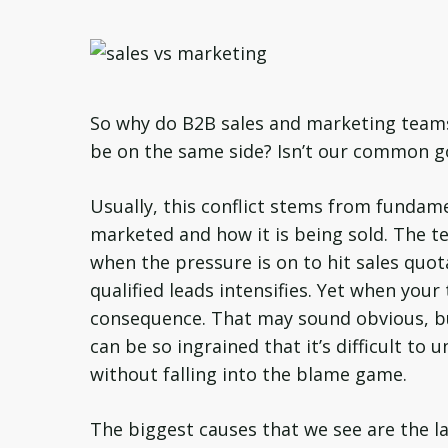
So why do B2B sales and marketing teams 
be on the same side? Isn’t our common g
Usually, this conflict stems from fundam
marketed and how it is being sold. The te
when the pressure is on to hit sales quot
qualified leads intensifies. Yet when you
consequence. That may sound obvious, bu
can be so ingrained that it’s difficult to
without falling into the blame game.
The biggest causes that we see are the la