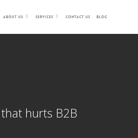
Contact Us
Blog
About Us
Services
t that hurts B2B