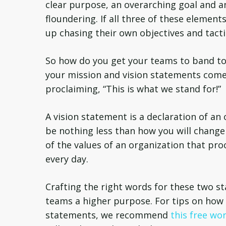
clear purpose, an overarching goal and a
floundering. If all three of these elemen
up chasing their own objectives and tactic
So how do you get your teams to band to
your mission and vision statements come 
proclaiming, “This is what we stand for!”
A vision statement is a declaration of an 
be nothing less than how you will chang
of the values of an organization that pr
every day.
Crafting the right words for these two sta
teams a higher purpose. For tips on how 
statements, we recommend
this free wo