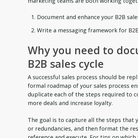
marketing teams are both working toget
Document and enhance your B2B sales
Write a messaging framework for B2B
Why you need to doc
B2B sales cycle
A successful sales process should be rep
formal roadmap of your sales process en
duplicate each of the steps required to c
more deals and increase loyalty.
The goal is to capture all the steps that 
or redundancies, and then format the resu
reference and execute. For tips on which