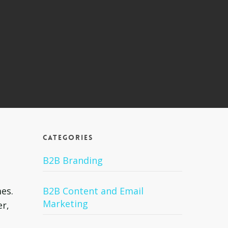
Categories
a
B2B Branding
es.
B2B Content and Email
Marketing
er,