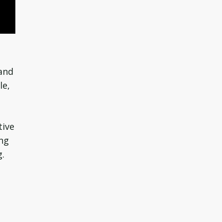
 and
le,
tive
ing
g.