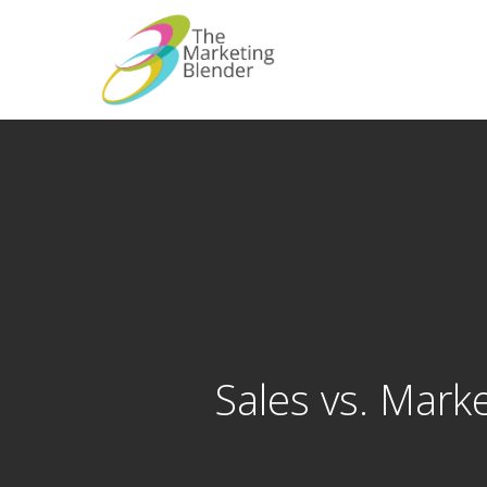
Skip
to
main
content
Sales vs. Marke