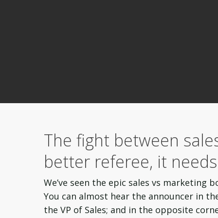
The fight between sale
better referee, it need
We’ve seen the epic
sales vs marketing
b
You can almost hear the announcer in the 
the VP of Sales; and in the opposite corn