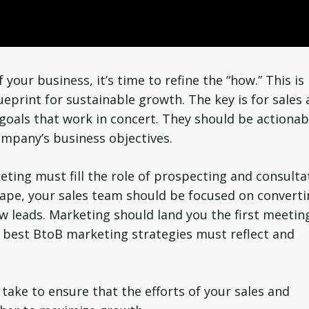
your business, it’s time to refine the “how.” This is
ueprint for sustainable growth. The key is for sales
goals that work in concert. They should be actionab
ompany’s business objectives.
eting must fill the role of prospecting and consulta
scape, your sales team should be focused on convert
w leads. Marketing should land you the first meetin
e best BtoB marketing strategies must reflect and
ake to ensure that the efforts of your sales and