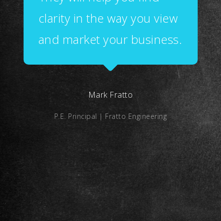
clarity in the way you view
and market your business.
Mark Fratto
P.E. Principal | Fratto Engineering