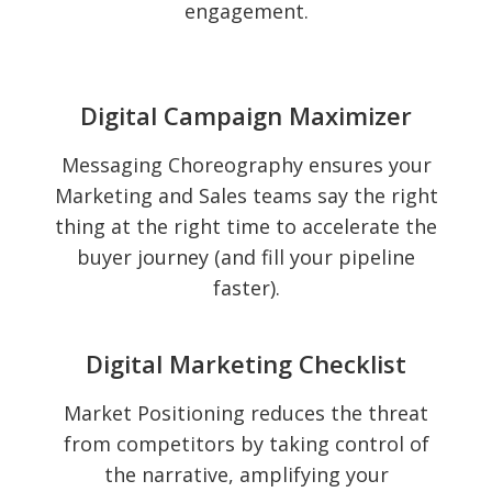
engagement.
Digital Campaign Maximizer
Messaging Choreography ensures your
Marketing and Sales teams say the right
thing at the right time to accelerate the
buyer journey (and fill your pipeline
faster).
Digital Marketing Checklist
Market Positioning reduces the threat
from competitors by taking control of
the narrative, amplifying your