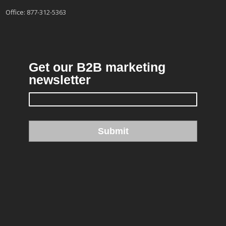
Office:
877-312-5363