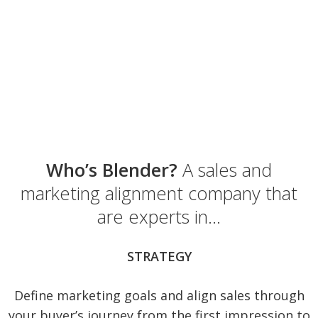
Who’s Blender?
A sales and
marketing alignment company that
are experts in…
STRATEGY
Define marketing goals and align sales through
your buyer’s journey from the first impression to