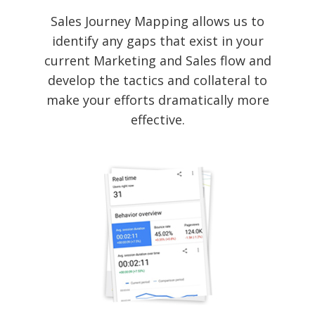
Sales Journey Mapping allows us to
identify any gaps that exist in your
current Marketing and Sales flow and
develop the tactics and collateral to
make your efforts dramatically more
effective.