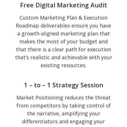
Free Digital Marketing Audit
Custom Marketing Plan & Execution
Roadmap deliverables ensure you have
a growth-aligned marketing plan that
makes the most of your budget and
that there is a clear path for execution
that’s realistic and achievable with your
existing resources.
1 – to – 1 Strategy Session
Market Positioning reduces the threat
from competitors by taking control of
the narrative, amplifying your
differentiators and engaging your