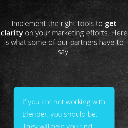
Implement the right tools to
get
clarity
on your marketing efforts. Here
is what some of our partners have to
say.
If you are not working with
Blender, you should be.
They will help you find