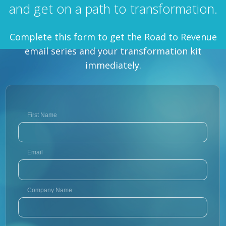
and get on a path to transformation.
Complete this form to get the Road to Revenue
email series and your transformation kit
immediately.