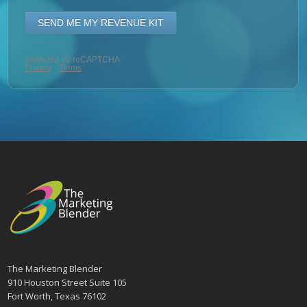
The Marketing Blender
910 Houston Street Suite 105
Fort Worth, Texas 76102