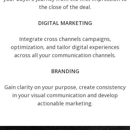
the close of the deal.
DIGITAL MARKETING
Integrate cross channels campaigns,
optimization, and tailor digital experiences
across all your communication channels.
BRANDING
Gain clarity on your purpose, create consistency
in your visual communication and develop
actionable marketing.