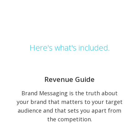
Here's
what's
included.
Revenue
Revenue Guide
Guide
Brand Messaging is the truth about
your brand that matters to your target
audience and that sets you apart from
the competition.