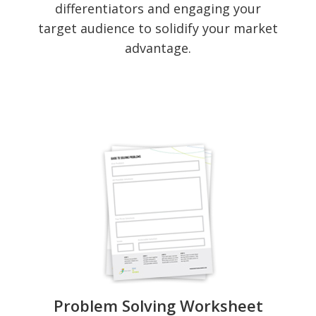
differentiators and engaging your
target audience to solidify your market
advantage.
Problem Solving Worksheet