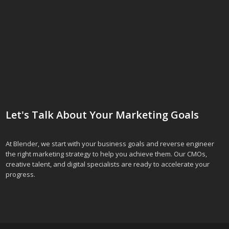
Let's Talk About Your Marketing Goals
At Blender, we start with your business goals and reverse engineer
the right marketing strategy to help you achieve them. Our CMOs,
creative talent, and digital specialists are ready to accelerate your
progress.