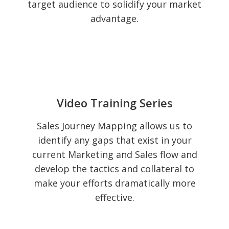
target audience to solidify your market
advantage.
Video Training Series
Sales Journey Mapping allows us to
identify any gaps that exist in your
current Marketing and Sales flow and
develop the tactics and collateral to
make your efforts dramatically more
effective.