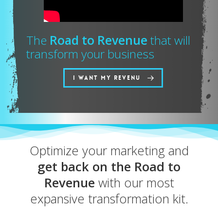
The
Road to Revenue
that will
transform your business
I WANT MY REVENU
Optimize your marketing and
get back on the Road to
Revenue
with our most
expansive transformation kit.