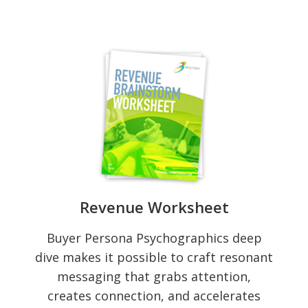
Revenue Worksheet
Buyer Persona Psychographics deep
dive makes it possible to craft resonant
messaging that grabs attention,
creates connection, and accelerates