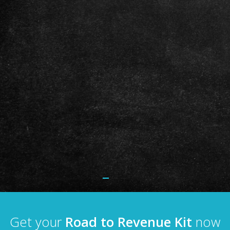
Get your
Road to Revenue Kit
now