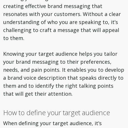
creating effective brand messaging that
resonates with your customers. Without a clear
understanding of who you are speaking to, it’s
challenging to craft a message that will appeal
to them.
Knowing your target audience helps you tailor
your brand messaging to their preferences,
needs, and pain points. It enables you to develop
a brand voice description that speaks directly to
them and to identify the right talking points
that will get their attention.
How to define your target audience
When defining your target audience, it’s