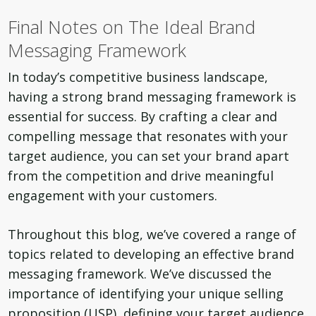
Final Notes on The Ideal Brand
Messaging Framework
In today’s competitive business landscape,
having a strong brand messaging framework is
essential for success. By crafting a clear and
compelling message that resonates with your
target audience, you can set your brand apart
from the competition and drive meaningful
engagement with your customers.
Throughout this blog, we’ve covered a range of
topics related to developing an effective brand
messaging framework. We’ve discussed the
importance of identifying your unique selling
proposition (USP), defining your target audience,