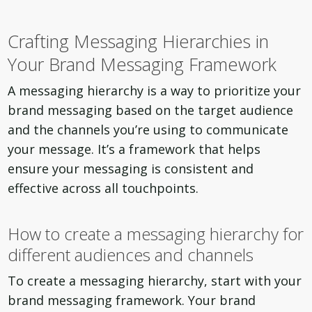
Crafting Messaging Hierarchies in
Your Brand Messaging Framework
A messaging hierarchy is a way to prioritize your
brand messaging based on the target audience
and the channels you’re using to communicate
your message. It’s a framework that helps
ensure your messaging is consistent and
effective across all touchpoints.
How to create a messaging hierarchy for
different audiences and channels
To create a messaging hierarchy, start with your
brand messaging framework. Your brand