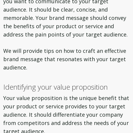
you want to communicate to your target
audience. It should be clear, concise, and
memorable. Your brand message should convey
the benefits of your product or service and
address the pain points of your target audience.
We will provide tips on how to craft an effective
brand message that resonates with your target
audience.
Identifying your value proposition
Your value proposition is the unique benefit that
your product or service provides to your target
audience. It should differentiate your company
from competitors and address the needs of your
target audience.