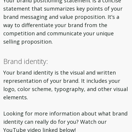
Your brand positioning statement is a concise
statement that summarizes key points of your
brand messaging and value proposition. It’s a
way to differentiate your brand from the
competition and communicate your unique
selling proposition.
Brand identity:
Your brand identity is the visual and written
representation of your brand. It includes your
logo, color scheme, typography, and other visual
elements.
Looking for more information about what brand
identity can really do for you? Watch our
YouTube video linked below!