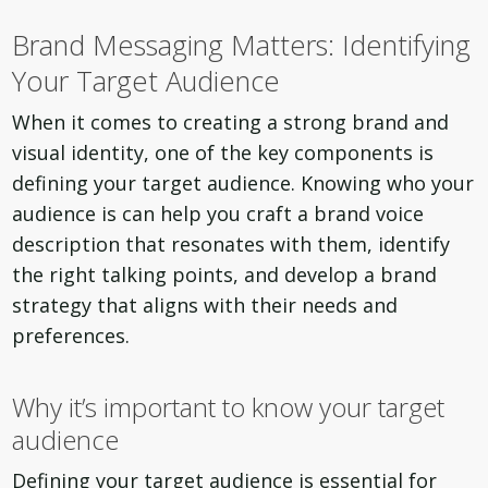
Brand Messaging Matters: Identifying
Your Target Audience
When it comes to creating a strong brand and
visual identity, one of the key components is
defining your target audience. Knowing who your
audience is can help you craft a brand voice
description that resonates with them, identify
the right talking points, and develop a brand
strategy that aligns with their needs and
preferences.
Why it’s important to know your target
audience
Defining your target audience is essential for