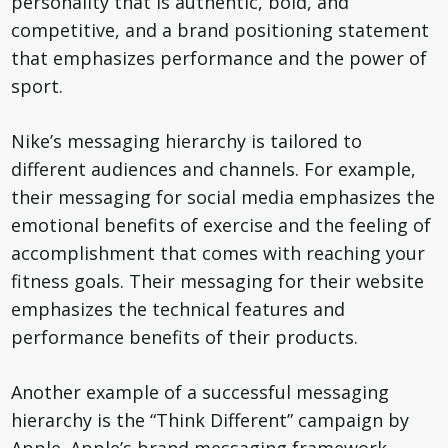
personality that is authentic, bold, and
competitive, and a brand positioning statement
that emphasizes performance and the power of
sport.
Nike’s messaging hierarchy is tailored to
different audiences and channels. For example,
their messaging for social media emphasizes the
emotional benefits of exercise and the feeling of
accomplishment that comes with reaching your
fitness goals. Their messaging for their website
emphasizes the technical features and
performance benefits of their products.
Another example of a successful messaging
hierarchy is the “Think Different” campaign by