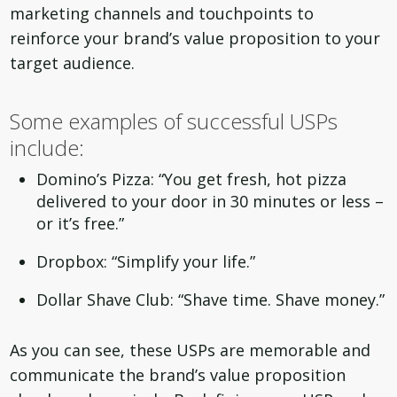
marketing channels and touchpoints to
reinforce your brand’s value proposition to your
target audience.
Some examples of successful USPs
include:
Domino’s Pizza: “You get fresh, hot pizza
delivered to your door in 30 minutes or less –
or it’s free.”
Dropbox: “Simplify your life.”
Dollar Shave Club: “Shave time. Shave money.”
As you can see, these USPs are memorable and
communicate the brand’s value proposition