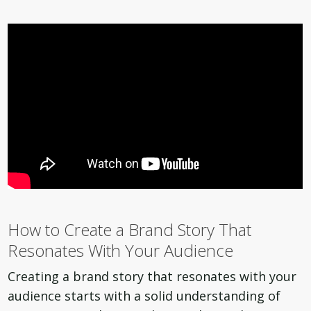
How to Create a Brand Story That
Resonates With Your Audience
Creating a brand story that resonates with your
audience starts with a solid understanding of