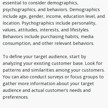
essential to consider demographics,
psychographics, and behaviors. Demographics
include age, gender, income, education level, and
location. Psychographics include personality,
values, attitudes, interests, and lifestyles.
Behaviors include purchasing habits, media
consumption, and other relevant behaviors.
To define your target audience, start by
analyzing your existing customer base. Look for
patterns and similarities among your customers.
You can also conduct surveys or focus groups to
gather more information about your target
audience and actual customer’s needs and
preferences.