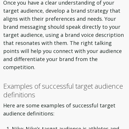
Once you have a clear understanding of your
target audience, develop a brand strategy that
aligns with their preferences and needs. Your
brand messaging should speak directly to your
target audience, using a brand voice description
that resonates with them. The right talking
points will help you connect with your audience
and differentiate your brand from the
competition.
Examples of successful target audience
definitions
Here are some examples of successful target
audience definitions:
Nike: Nike’s target audience is athletes and