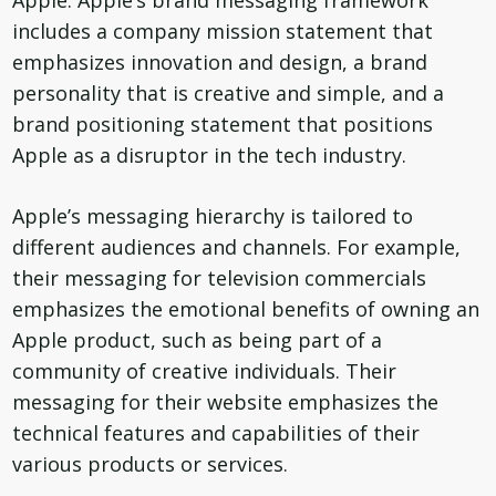
Apple. Apple’s brand messaging framework
includes a company mission statement that
emphasizes innovation and design, a brand
personality that is creative and simple, and a
brand positioning statement that positions
Apple as a disruptor in the tech industry.
Apple’s messaging hierarchy is tailored to
different audiences and channels. For example,
their messaging for television commercials
emphasizes the emotional benefits of owning an
Apple product, such as being part of a
community of creative individuals. Their
messaging for their website emphasizes the
technical features and capabilities of their
various products or services.