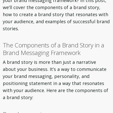
your brand messaging framework? In this post,
we’ll cover the components of a brand story,
how to create a brand story that resonates with
your audience, and examples of successful brand
stories.
The Components of a Brand Story in a
Brand Messaging Framework
A brand story is more than just a narrative
about your business. It’s a way to communicate
your brand messaging, personality, and
positioning statement in a way that resonates
with your audience. Here are the components of
a brand story: