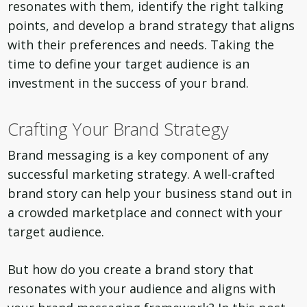
resonates with them, identify the right talking
points, and develop a brand strategy that aligns
with their preferences and needs. Taking the
time to define your target audience is an
investment in the success of your brand.
Crafting Your Brand Strategy
Brand messaging is a key component of any
successful marketing strategy. A well-crafted
brand story can help your business stand out in
a crowded marketplace and connect with your
target audience.
But how do you create a brand story that
resonates with your audience and aligns with