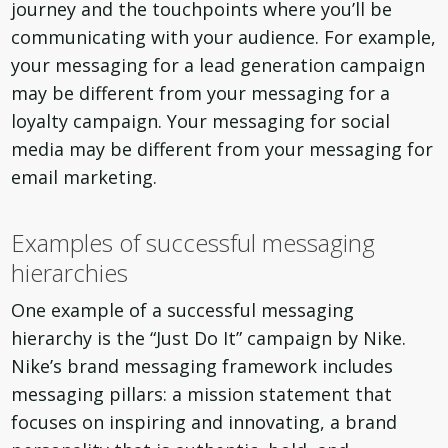
journey and the touchpoints where you’ll be
communicating with your audience. For example,
your messaging for a lead generation campaign
may be different from your messaging for a
loyalty campaign. Your messaging for social
media may be different from your messaging for
email marketing.
Examples of successful messaging
hierarchies
One example of a successful messaging
hierarchy is the “Just Do It” campaign by Nike.
Nike’s brand messaging framework includes
messaging pillars: a mission statement that
focuses on inspiring and innovating, a brand