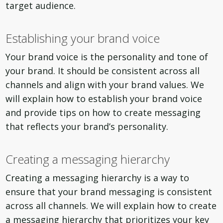
target audience.
Establishing your brand voice
Your brand voice is the personality and tone of
your brand. It should be consistent across all
channels and align with your brand values. We
will explain how to establish your brand voice
and provide tips on how to create messaging
that reflects your brand’s personality.
Creating a messaging hierarchy
Creating a messaging hierarchy is a way to
ensure that your brand messaging is consistent
across all channels. We will explain how to create
a messaging hierarchy that prioritizes your key