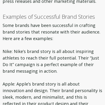
press releases and other marketing materials.
Examples of Successful Brand Stories
Some brands have been successful in crafting
brand stories that resonate with their audience.
Here are a few examples:
Nike: Nike’s brand story is all about inspiring
athletes to reach their full potential. Their “Just
Do It” campaign is a perfect example of their
brand messaging in action.
Apple: Apple’s brand story is all about
innovation and design. Their brand personality is
sleek, modern, and minimalist, and this is
reflected in their product design and their