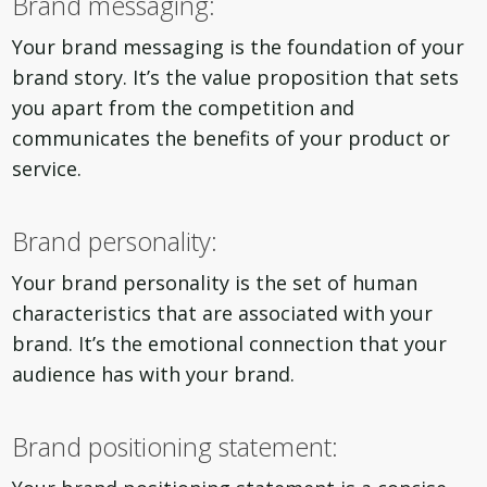
Brand messaging:
Your brand messaging is the foundation of your
brand story. It’s the value proposition that sets
you apart from the competition and
communicates the benefits of your product or
service.
Brand personality:
Your brand personality is the set of human
characteristics that are associated with your
brand. It’s the emotional connection that your
audience has with your brand.
Brand positioning statement: