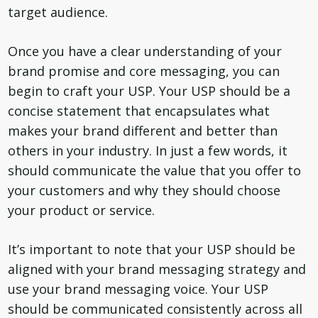
target audience.
Once you have a clear understanding of your
brand promise and core messaging, you can
begin to craft your USP. Your USP should be a
concise statement that encapsulates what
makes your brand different and better than
others in your industry. In just a few words, it
should communicate the value that you offer to
your customers and why they should choose
your product or service.
It’s important to note that your USP should be
aligned with your brand messaging strategy and
use your brand messaging voice. Your USP
should be communicated consistently across all