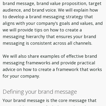
brand message, brand value proposition, target
audience, and brand voice. We will explain how
to develop a brand messaging strategy that
aligns with your company’s goals and values, and
we will provide tips on how to create a
messaging hierarchy that ensures your brand
messaging is consistent across all channels.
We will also share examples of effective brand
messaging frameworks and provide practical
advice on how to create a framework that works
for your company.
Defining your brand message
Your brand message is the core message that