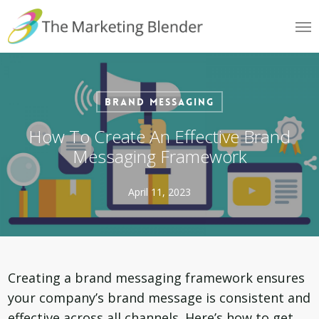
Skip
Me
to
main
content
Brand Messaging
How To Create An Effective Brand
Messaging Framework
April 11, 2023
Creating a brand messaging framework ensures
your company’s brand message is consistent and
effective across all channels. Here’s how to get