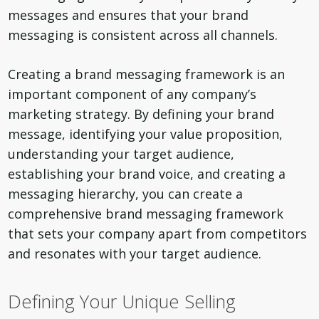
messages and ensures that your brand
messaging is consistent across all channels.
Creating a brand messaging framework is an
important component of any company’s
marketing strategy. By defining your brand
message, identifying your value proposition,
understanding your target audience,
establishing your brand voice, and creating a
messaging hierarchy, you can create a
comprehensive brand messaging framework
that sets your company apart from competitors
and resonates with your target audience.
Defining Your Unique Selling