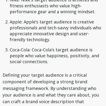
fitness enthusiasts who value high-
performance gear and a winning mindset.
Apple: Apple’s target audience is creative
professionals and tech-savvy individuals who
appreciate innovative design and user-
friendly technology.
Coca-Cola: Coca-Cola’s target audience is
people who value happiness, positivity, and
social connections.
Defining your target audience is a critical
component of developing a strong brand
messaging framework. By understanding who
your audience is and what they care about, you
can craft a brand voice description that