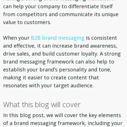
can help your company to differentiate itself
from competitors and communicate its unique
value to customers.
When your
B2B brand messaging
is consistent
and effective, it can increase brand awareness,
drive sales, and build customer loyalty. A strong
brand messaging framework can also help to
establish your brand’s personality and tone,
making it easier to create content that
resonates with your target audience.
What this blog will cover
In this blog post, we will cover the key elements
of a brand messaging framework, including your