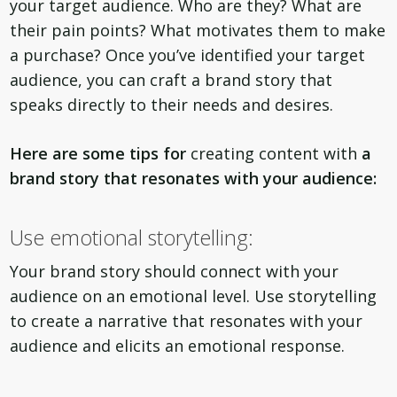
your target audience. Who are they? What are
their pain points? What motivates them to make
a purchase? Once you’ve identified your target
audience, you can craft a brand story that
speaks directly to their needs and desires.
Here are some tips for
creating content with
a
brand story that resonates with your audience:
Use emotional storytelling:
Your brand story should connect with your
audience on an emotional level. Use storytelling
to create a narrative that resonates with your
audience and elicits an emotional response.