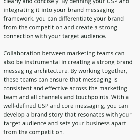
clearly and concisely. By defining your USP and
integrating it into your brand messaging
framework, you can differentiate your brand
from the competition and create a strong
connection with your target audience.
Collaboration between marketing teams can
also be instrumental in creating a strong brand
messaging architecture. By working together,
these teams can ensure that messaging is
consistent and effective across the marketing
team and all channels and touchpoints. With a
well-defined USP and core messaging, you can
develop a brand story that resonates with your
target audience and sets your business apart
from the competition.