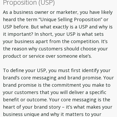
Proposition (USP)
As a business owner or marketer, you have likely
heard the term “Unique Selling Proposition” or
USP before. But what exactly is a USP and why is
it important? In short, your USP is what sets
your business apart from the competition. It’s
the reason why customers should choose your
product or service over someone else’s.
To define your USP, you must first identify your
brand’s core messaging and brand promise. Your
brand promise is the commitment you make to
your customers that you will deliver a specific
benefit or outcome. Your core messaging is the
heart of your brand story – it’s what makes your
business unique and why it matters to your