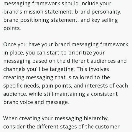
messaging framework should include your
brand’s mission statement, brand personality,
brand positioning statement, and key selling
points.
Once you have your brand messaging framework
in place, you can start to prioritize your
messaging based on the different audiences and
channels you’ll be targeting. This involves
creating messaging that is tailored to the
specific needs, pain points, and interests of each
audience, while still maintaining a consistent
brand voice and message.
When creating your messaging hierarchy,
consider the different stages of the customer