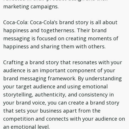
marketing campaigns.
Coca-Cola: Coca-Cola’s brand story is all about
happiness and togetherness. Their brand
messaging is focused on creating moments of
happiness and sharing them with others.
Crafting a brand story that resonates with your
audience is an important component of your
brand messaging framework. By understanding
your target audience and using emotional
storytelling, authenticity, and consistency in
your brand voice, you can create a brand story
that sets your business apart from the
competition and connects with your audience on
an emotional level.