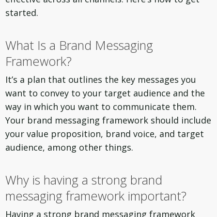
started.
What Is a Brand Messaging
Framework?
It’s a plan that outlines the key messages you
want to convey to your target audience and the
way in which you want to communicate them.
Your brand messaging framework should include
your value proposition, brand voice, and target
audience, among other things.
Why is having a strong brand
messaging framework important?
Having a strong brand messaging framework