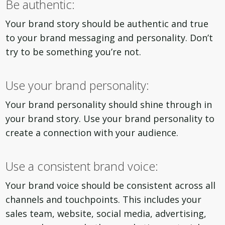
Be authentic:
Your brand story should be authentic and true
to your brand messaging and personality. Don’t
try to be something you’re not.
Use your brand personality:
Your brand personality should shine through in
your brand story. Use your brand personality to
create a connection with your audience.
Use a consistent brand voice:
Your brand voice should be consistent across all
channels and touchpoints. This includes your
sales team, website, social media, advertising,