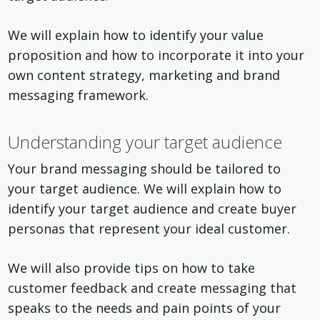
We will explain how to identify your value
proposition and how to incorporate it into your
own content strategy, marketing and brand
messaging framework.
Understanding your target audience
Your brand messaging should be tailored to
your target audience. We will explain how to
identify your target audience and create buyer
personas that represent your ideal customer.
We will also provide tips on how to take
customer feedback and create messaging that
speaks to the needs and pain points of your