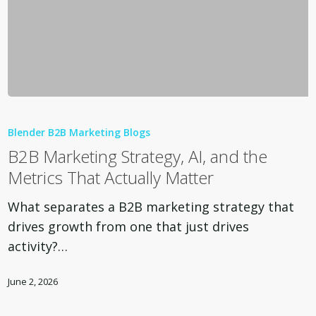
B2B
Marketing
Blender B2B Marketing Blogs
Strategy,
B2B Marketing Strategy, AI, and the
AI,
Metrics That Actually Matter
and
the
What separates a B2B marketing strategy that
Metrics
drives growth from one that just drives
That
activity?…
Actually
Matter
June 2, 2026