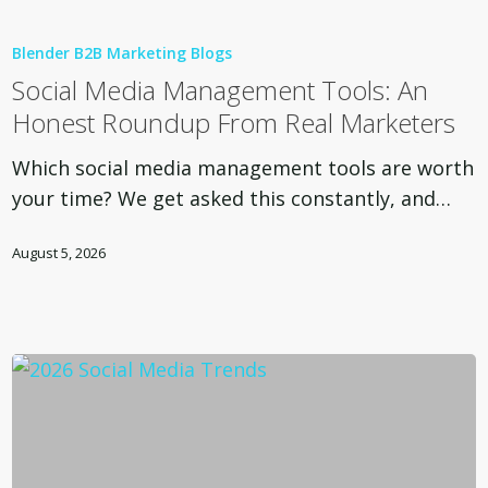
Social
Media
Blender B2B Marketing Blogs
Management
Social Media Management Tools: An
Tools:
Honest Roundup From Real Marketers
An
Honest
Which social media management tools are worth
Roundup
your time? We get asked this constantly, and…
From
Real
August 5, 2026
Marketers