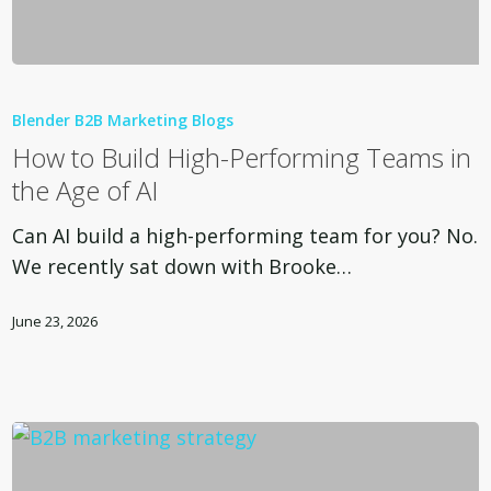
How
to
Blender B2B Marketing Blogs
Build
How to Build High-Performing Teams in
High-
the Age of AI
Performing
Teams
Can AI build a high-performing team for you? No.
in
We recently sat down with Brooke…
the
Age
June 23, 2026
of
AI