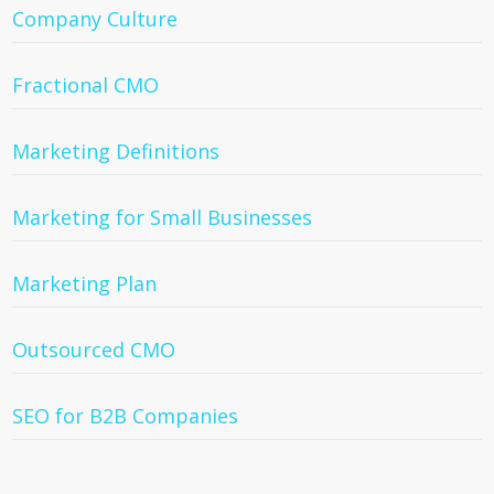
Company Culture
Fractional CMO
Marketing Definitions
Marketing for Small Businesses
Marketing Plan
Outsourced CMO
SEO for B2B Companies