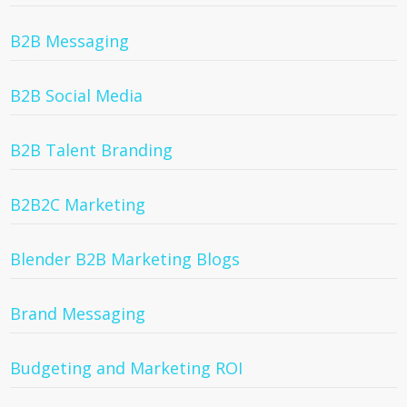
B2B Messaging
B2B Social Media
B2B Talent Branding
B2B2C Marketing
Blender B2B Marketing Blogs
Brand Messaging
Budgeting and Marketing ROI