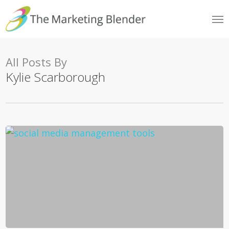
Skip
Me
to
main
content
All Posts By
Kylie Scarborough