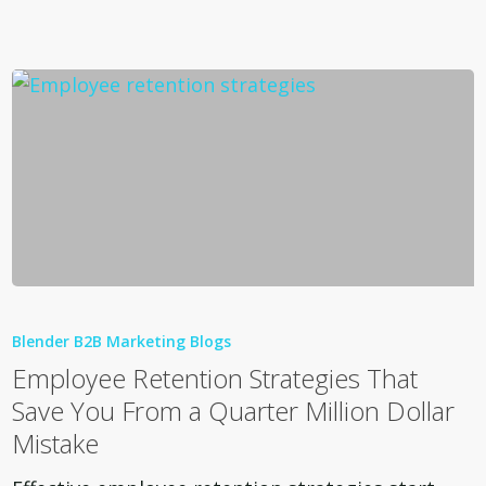
You
Wrong
Employee
Retention
Blender B2B Marketing Blogs
Strategies
Employee Retention Strategies That
That
Save You From a Quarter Million Dollar
Save
Mistake
You
From