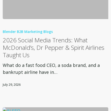
2026
Social
Blender B2B Marketing Blogs
Media
2026 Social Media Trends: What
Trends:
McDonald’s, Dr Pepper & Spirit Airlines
What
Taught Us
McDonald’s,
Dr
What do a fast food CEO, a soda brand, and a
Pepper
bankrupt airline have in…
&
Spirit
July 29, 2026
Airlines
Taught
Us