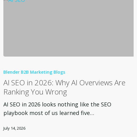
AI
SEO
Blender B2B Marketing Blogs
in
AI SEO in 2026: Why AI Overviews Are
2026:
Ranking You Wrong
Why
AI
AI SEO in 2026 looks nothing like the SEO
Overviews
playbook most of us learned five…
Are
Ranking
July 14, 2026