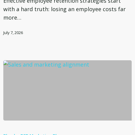
Effective employee retention strategies start
a
with a hard truth: losing an employee costs far
Quarter
more…
Million
Dollar
July 7, 2026
Mistake
Sales
and