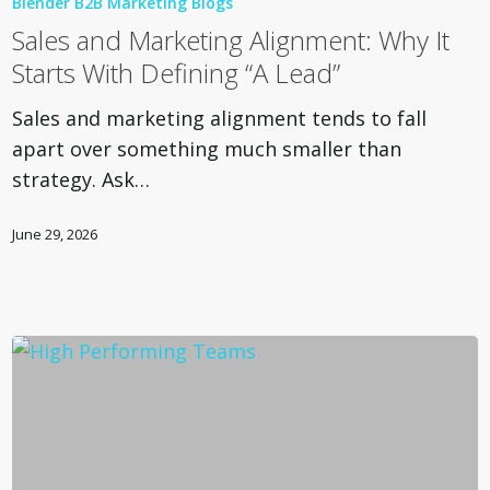
Blender B2B Marketing Blogs
Marketing
Sales and Marketing Alignment: Why It
Alignment:
Starts With Defining “A Lead”
Why
It
Sales and marketing alignment tends to fall
Starts
apart over something much smaller than
With
strategy. Ask…
Defining
“A
June 29, 2026
Lead”