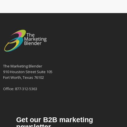
The Marketing Blender
910 Houston Street Suite 105
Fort Worth, Texas 76102
Office:
877-312-5363