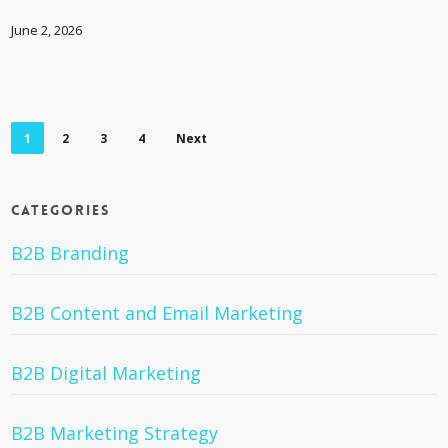
for
Your
June 2, 2026
Team
and
Culture
1
2
3
4
Next
Categories
B2B Branding
B2B Content and Email Marketing
B2B Digital Marketing
B2B Marketing Strategy