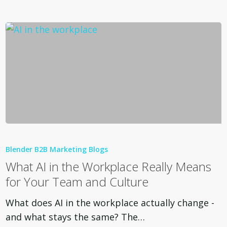
What
AI
Blender B2B Marketing Blogs
in
What AI in the Workplace Really Means
the
for Your Team and Culture
Workplace
Really
What does AI in the workplace actually change -
Means
and what stays the same? The…