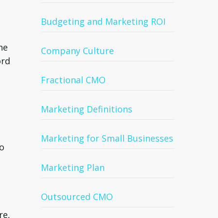
Budgeting and Marketing ROI
he
Company Culture
ord
Fractional CMO
Marketing Definitions
Marketing for Small Businesses
to
Marketing Plan
Outsourced CMO
re,