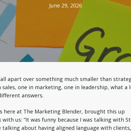
June 29, 2026
all apart over something much smaller than strateg
sales, one in marketing, one in leadership, what a 
different answers.
s here at The Marketing Blender, brought this up
 with us: “It was funny because I was talking with S
 talking about having aligned language with clients