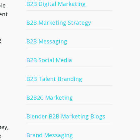
B2B Digital Marketing
ple
ent
B2B Marketing Strategy
g
B2B Messaging
B2B Social Media
B2B Talent Branding
B2B2C Marketing
Blender B2B Marketing Blogs
ney,
Brand Messaging
e