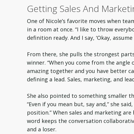
Getting Sales And Market
One of Nicole’s favorite moves when team
in a room at once. “I like to throw every
definition ready. And I say, ‘Okay, assume y
From there, she pulls the strongest parts
winner. “When you come from the angle o
amazing together and you have better ca
defining a lead. Sales, marketing, and lea
She also pointed to something smaller tha
“Even if you mean but, say and,” she said,
position.” When sales and marketing are 
word keeps the conversation collaborative
and a loser.