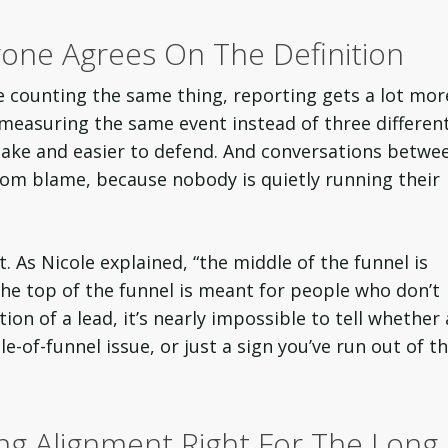
one Agrees On The Definition
e counting the same thing, reporting gets a lot mor
measuring the same event instead of three differen
make and easier to defend. And conversations betwe
rom blame, because nobody is quietly running their
. As Nicole explained, “the middle of the funnel is
e top of the funnel is meant for people who don’t
on of a lead, it’s nearly impossible to tell whether 
e-of-funnel issue, or just a sign you’ve run out of t
ng Alignment Right For The Long