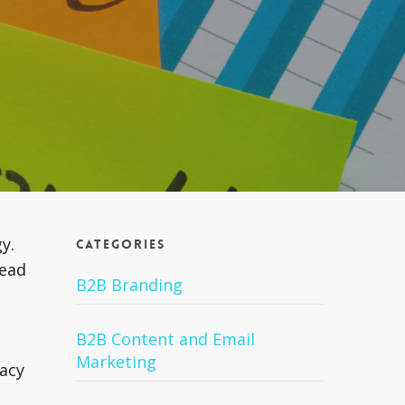
y.
Categories
lead
B2B Branding
B2B Content and Email
Marketing
tacy
,