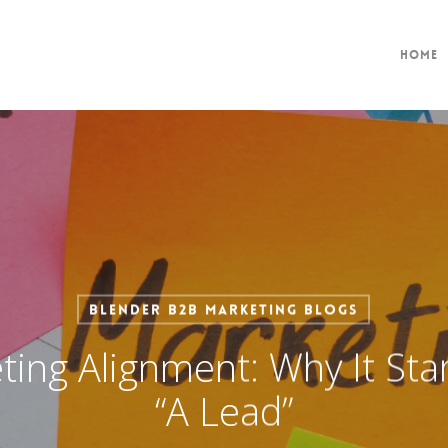
Home
Blender B2B Marketing Blogs
ting Alignment: Why It Star
“A Lead”