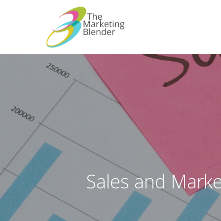
Skip
to
main
content
Sales and Marke