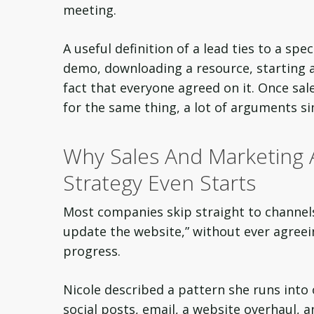
meeting.
A useful definition of a lead ties to a sp
demo, downloading a resource, starting a
fact that everyone agreed on it. Once sa
for the same thing, a lot of arguments s
Why Sales And Marketing
Strategy Even Starts
Most companies skip straight to channel
update the website,” without ever agreei
progress.
Nicole described a pattern she runs into
social posts, email, a website overhaul, 