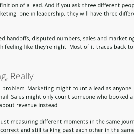
nition of a lead. And if you ask three different peo
eting, one in leadership, they will have three differ
sed handoffs, disputed numbers, sales and marketin
 feeling like they’re right. Most of it traces back to
g, Really
he problem. Marketing might count a lead as anyone
ail. Sales might only count someone who booked a
 about revenue instead.
 just measuring different moments in the same jour
orrect and still talking past each other in the sam