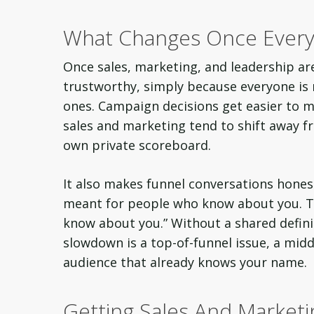
What Changes Once Every
Once sales, marketing, and leadership ar
trustworthy, simply because everyone is 
ones. Campaign decisions get easier to 
sales and marketing tend to shift away f
own private scoreboard.
It also makes funnel conversations honest
meant for people who know about you. Th
know about you.” Without a shared definiti
slowdown is a top-of-funnel issue, a middl
audience that already knows your name.
Getting Sales And Marketi