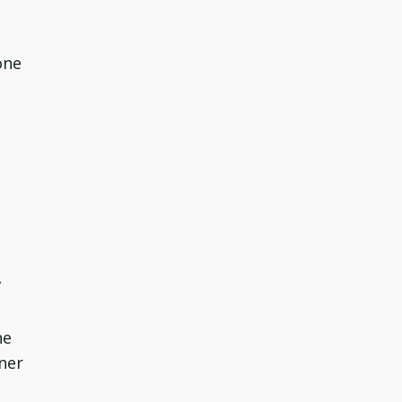
one
”
ne
ner