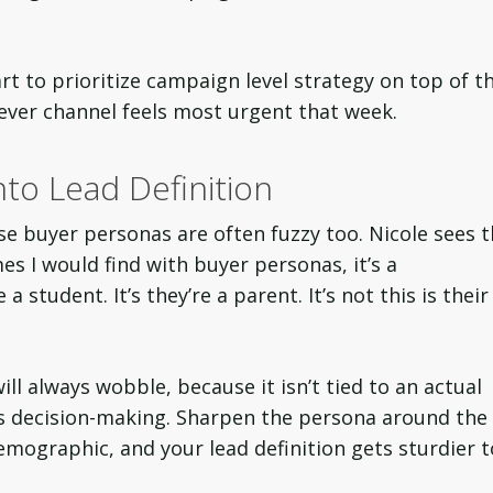
rt to prioritize campaign level strategy on top of th
hever channel feels most urgent that week.
to Lead Definition
se buyer personas are often fuzzy too. Nicole sees t
es I would find with buyer personas, it’s a
a student. It’s they’re a parent. It’s not this is their
ill always wobble, because it isn’t tied to an actual
s decision-making. Sharpen the persona around the
demographic, and your lead definition gets sturdier t