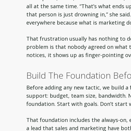
all at the same time. “That’s what ends u
that person is just drowning in,” she sai
everywhere because what is marketing do
That frustration usually has nothing to d
problem is that nobody agreed on what 
notices, it shows up as finger-pointing o
Build The Foundation Befo
Before adding any new tactic, we build a
support: budget, team size, bandwidth. Ni
foundation. Start with goals. Don’t start 
That foundation includes the always-on, e
a lead that sales and marketing have bo