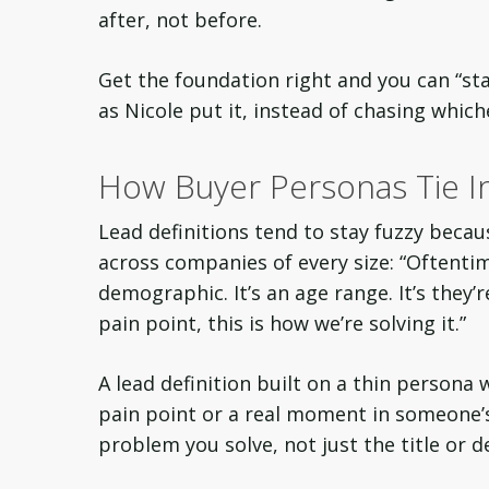
after, not before.
Get the foundation right and you can “sta
as Nicole put it, instead of chasing whic
How Buyer Personas Tie In
Lead definitions tend to stay fuzzy becau
across companies of every size: “Oftentim
demographic. It’s an age range. It’s they’re 
pain point, this is how we’re solving it.”
A lead definition built on a thin persona w
pain point or a real moment in someone’
problem you solve, not just the title or 