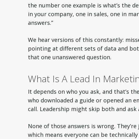
the number one example is what’s the defi
in your company, one in sales, one in mark
answers.”
We hear versions of this constantly: mis
pointing at different sets of data and both
that one unanswered question.
What Is A Lead In Marketin
It depends on who you ask, and that’s t
who downloaded a guide or opened an em
call. Leadership might skip both and ask
None of those answers is wrong. They’re
which means everyone can be technically c