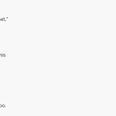
at,”
his
oo.