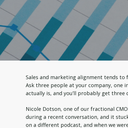
Sales and marketing alignment tends to f
Ask three people at your company, one in 
actually is, and you’ll probably get three 
Nicole Dotson, one of our fractional CMO
during a recent conversation, and it stuck
on a different podcast, and when we were