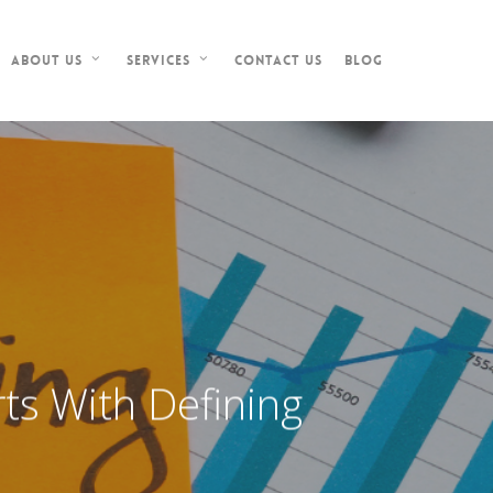
Contact Us
Blog
About Us
Services
ts With Defining