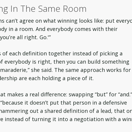
ing In The Same Room
s can’t agree on what winning looks like: put every
body in a room. And everybody comes with their
ou’re all right. Go.'”
 of each definition together instead of picking a
f everybody is right, then you can build something
maraderie,” she said. The same approach works for
dership are each holding a piece of it.
t makes a real difference: swapping “but” for “and.
 “because it doesn’t put that person in a defensive
hammering out a shared definition of a lead, that o
 instead of turning it into a negotiation with a win