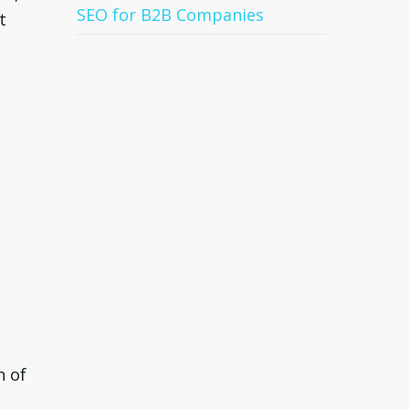
SEO for B2B Companies
t
n of