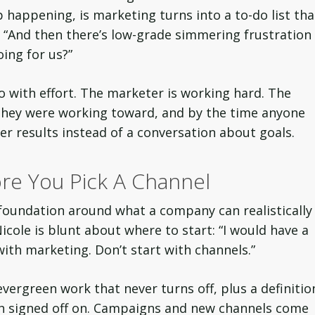
p happening, is marketing turns into a to-do list tha
d. “And then there’s low-grade simmering frustration
ing for us?”
o with effort. The marketer is working hard. The
they were working toward, and by the time anyone
ver results instead of a conversation about goals.
re You Pick A Channel
 foundation around what a company can realistically
cole is blunt about where to start: “I would have a
with marketing. Don’t start with channels.”
vergreen work that never turns off, plus a definitio
th signed off on. Campaigns and new channels come