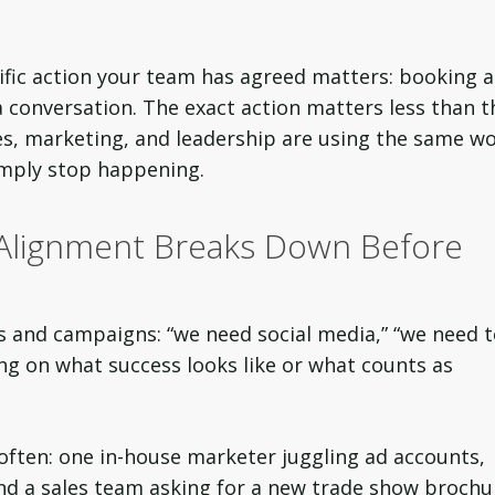
ecific action your team has agreed matters: booking a
 conversation. The exact action matters less than t
les, marketing, and leadership are using the same w
imply stop happening.
 Alignment Breaks Down Before
s and campaigns: “we need social media,” “we need 
ng on what success looks like or what counts as
 often: one in-house marketer juggling ad accounts,
and a sales team asking for a new trade show brochu