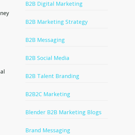
B2B Digital Marketing
oney
B2B Marketing Strategy
B2B Messaging
B2B Social Media
al
B2B Talent Branding
B2B2C Marketing
Blender B2B Marketing Blogs
Brand Messaging