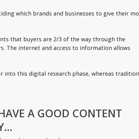
eciding which brands and businesses to give their m
ts that buyers are 2/3 of the way through the
rs. The internet and access to information allows
 into this digital research phase, whereas tradition
 HAVE A GOOD CONTENT
Y…