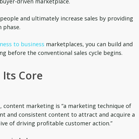
buyer-driven marketplace.
e people and ultimately increase sales by providing
h phase.
ness to business
marketplaces, you can build and
ong before the conventional sales cycle begins.
 Its Core
, content marketing is “a marketing technique of
ant and consistent content to attract and acquire a
ive of driving profitable customer action.”