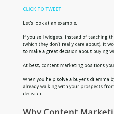
CLICK TO TWEET
Let’s look at an example.
If you sell widgets, instead of teaching 
(which they don’t really care about), it 
to make a great decision about buying wi
At best, content marketing positions you 
When you help solve a buyer’s dilemma b
already walking with your prospects from 
decision.
Why Content Marketi