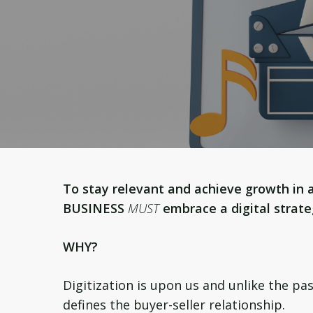
To stay relevant and achieve growth in 
BUSINESS
MUST
embrace a digital strat
WHY?
Digitization is upon us and unlike the pa
defines the buyer-seller relationship.