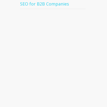
SEO for B2B Companies