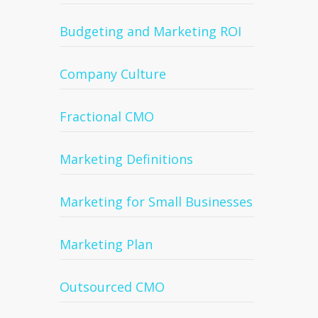
Budgeting and Marketing ROI
Company Culture
Fractional CMO
Marketing Definitions
Marketing for Small Businesses
Marketing Plan
Outsourced CMO