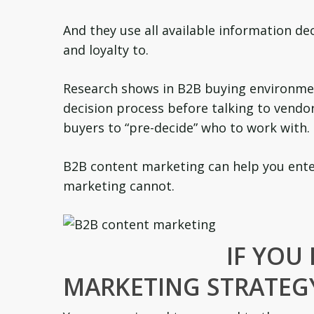
And they use all available information d
and loyalty to.
Research shows in B2B buying environmen
decision process before talking to vendo
buyers to “pre-decide” who to work with.
B2B content marketing can help you enter
marketing cannot.
IF YOU
MARKETING STRATEG