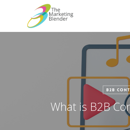
Skip
to
main
content
B2B Cont
What is B2B Con