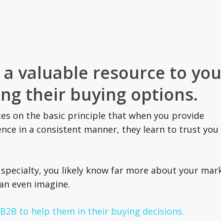
a valuable resource to you
ng their buying options.
es on the basic principle that when you provide
nce in a consistent manner, they learn to trust you
 specialty, you likely know far more about your mar
can even imagine.
2B to help them in their buying decisions.