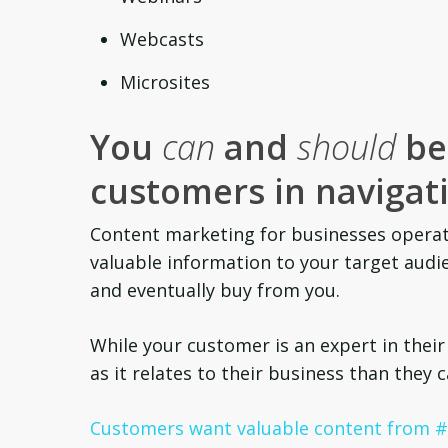
Webcasts
Microsites
You
can
and
should
be 
customers in navigati
Content marketing for businesses operat
valuable information to your target audie
and eventually buy from you.
While your customer is an expert in their
as it relates to their business than they 
Customers want valuable content from #B