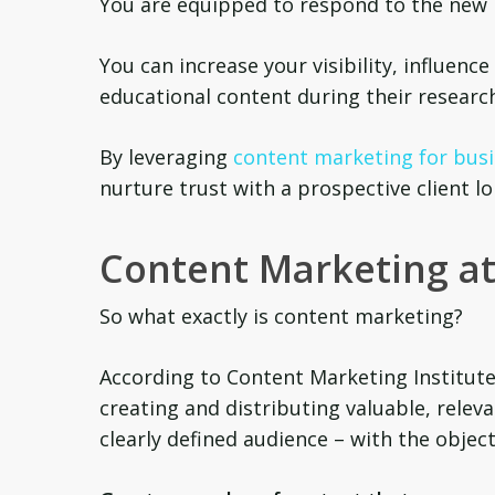
You are equipped to respond to the new 
You can increase your visibility, influenc
educational content during their researc
By leveraging
content marketing for busi
nurture trust with a prospective client l
Content Marketing at
So what exactly is content marketing?
According to Content Marketing Institute
creating and distributing valuable, relev
clearly defined audience – with the object