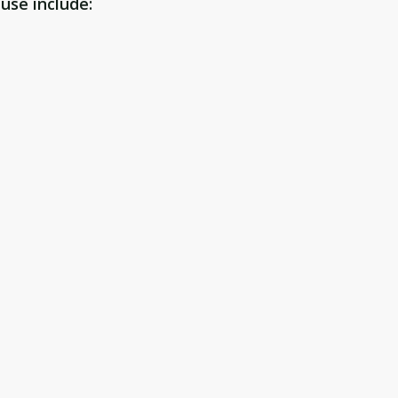
use include: