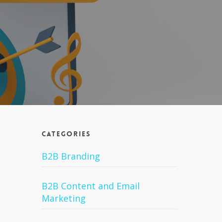
Categories
B2B Branding
B2B Content and Email
Marketing