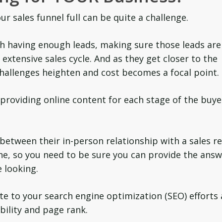
r sales funnel full can be quite a challenge.
ith having enough leads, making sure those leads are
extensive sales cycle. And as they get closer to the
hallenges heighten and cost becomes a focal point.
providing online content for each stage of the buye
between their in-person relationship with a sales r
ne, so you need to be sure you can provide the ans
e looking.
e to your search engine optimization (SEO) efforts
bility and page rank.