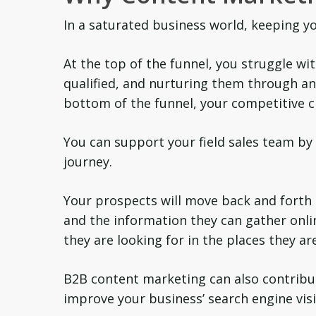
In a saturated business world, keeping you
At the top of the funnel, you struggle w
qualified, and nurturing them through an 
bottom of the funnel, your competitive c
You can support your field sales team by 
journey.
Your prospects will move back and forth 
and the information they can gather onli
they are looking for in the places they ar
B2B content marketing can also contribut
improve your business’ search engine visi