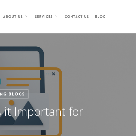
Contact Us
Blog
About Us
Services
ing Blogs
it Important for