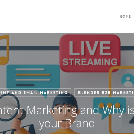
Home
ent and Email Marketing
Blender B2B Market
tent Marketing and Why is 
your Brand