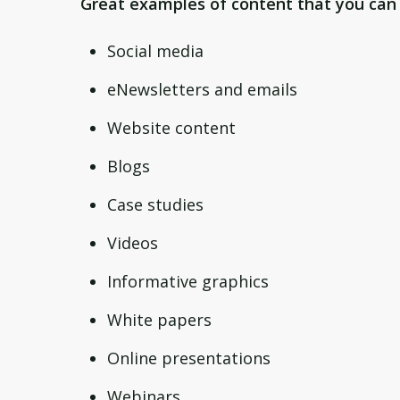
Great examples of content that you can 
Social media
eNewsletters and emails
Website content
Blogs
Case studies
Videos
Informative graphics
White papers
Online presentations
Webinars