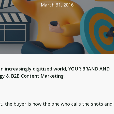
March 31, 2016
an increasingly digitized world, YOUR BRAND AND
egy & B2B Content Marketing.
st, the buyer is now the one who calls the shots and