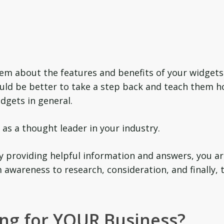
them about the features and benefits of your widgets
would be better to take a step back and teach them 
dgets in general.
as a thought leader in your industry.
y providing helpful information and answers, you a
awareness to research, consideration, and finally, 
ng for YOUR Business?