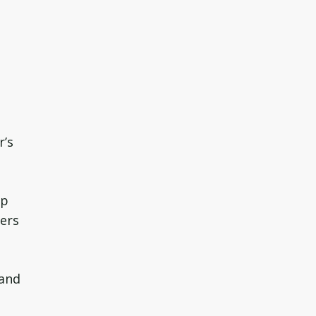
r’s
ep
wers
 and