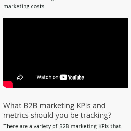
marketing costs.
What B2B marketing KPIs and
metrics should you be tracking?
There are a variety of B2B marketing KPIs that