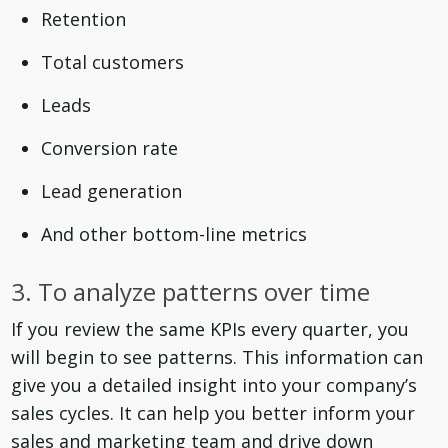
Retention
Total customers
Leads
Conversion rate
Lead generation
And other bottom-line metrics
3. To analyze patterns over time
If you review the same KPIs every quarter, you
will begin to see patterns. This information can
give you a detailed insight into your company’s
sales cycles. It can help you better inform your
sales and marketing team and drive down