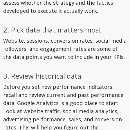
assess whether the strategy and the tactics
developed to execute it actually work.
2. Pick data that matters most
Website, sessions, conversion rates, social media
followers, and engagement rates are some of
the data points you want to include in your KPIs.
3. Review historical data
Before you set new performance indicators,
recall and review current and past performance
data. Google Analytics is a good place to start.
Look at website traffic, social media analytics,
advertising performance, sales, and conversion
rates. This will help you figure out the