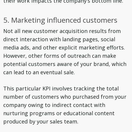
their work impacts the company’s bottom line.
5. Marketing influenced customers
Not all new customer acquisition results from
direct interaction with landing pages, social
media ads, and other explicit marketing efforts.
However, other forms of outreach can make
potential customers aware of your brand, which
can lead to an eventual sale.
This particular KPI involves tracking the total
number of customers who purchased from your
company owing to indirect contact with
nurturing programs or educational content
produced by your sales team.