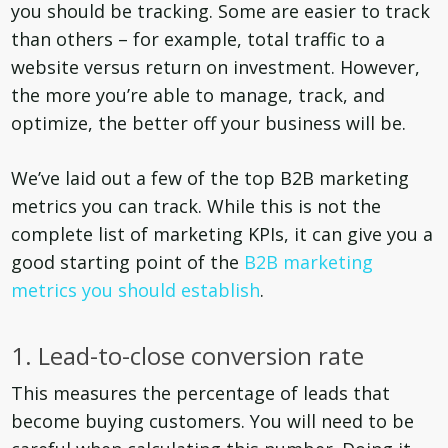
you should be tracking. Some are easier to track
than others – for example, total traffic to a
website versus return on investment. However,
the more you’re able to manage, track, and
optimize, the better off your business will be.
We’ve laid out a few of the top B2B marketing
metrics you can track. While this is not the
complete list of marketing KPIs, it can give you a
good starting point of the
B2B marketing
metrics you should establish
.
1. Lead-to-close conversion rate
This measures the percentage of leads that
become buying customers. You will need to be