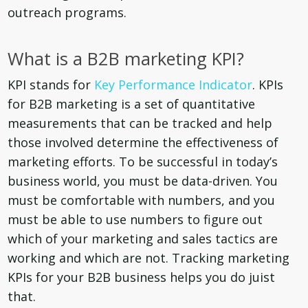
outreach programs.
What is a B2B marketing KPI?
KPI stands for
Key Performance Indicator
. KPIs
for B2B marketing is a set of quantitative
measurements that can be tracked and help
those involved determine the effectiveness of
marketing efforts. To be successful in today’s
business world, you must be data-driven. You
must be comfortable with numbers, and you
must be able to use numbers to figure out
which of your marketing and sales tactics are
working and which are not. Tracking marketing
KPIs for your B2B business helps you do juist
that.