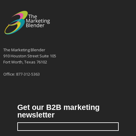
The Marketing Blender
910 Houston Street Suite 105
Fort Worth, Texas 76102
Office:
877-312-5363