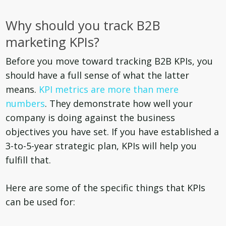
Why should you track B2B
marketing KPIs?
Before you move toward tracking B2B KPIs, you
should have a full sense of what the latter
means.
KPI metrics are more than mere
numbers
. They demonstrate how well your
company is doing against the business
objectives you have set. If you have established a
3-to-5-year strategic plan, KPIs will help you
fulfill that.
Here are some of the specific things that KPIs
can be used for: