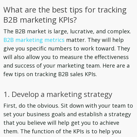
What are the best tips for tracking
B2B marketing KPIs?
The B2B market is large, lucrative, and complex.
B2B marketing metrics
matter. They will help
give you specific numbers to work toward. They
will also allow you to measure the effectiveness
and success of your marketing team. Here are a
few tips on tracking B2B sales KPIs.
1. Develop a marketing strategy
First, do the obvious. Sit down with your team to
set your business goals and establish a strategy
that you believe will help get you to achieve
them. The function of the KPIs is to help you