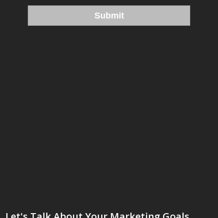
Let's Talk About Your Marketing Goals