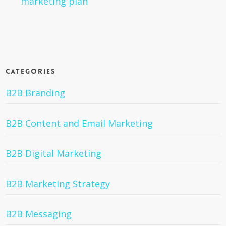
marketing plan
Categories
B2B Branding
B2B Content and Email Marketing
B2B Digital Marketing
B2B Marketing Strategy
B2B Messaging