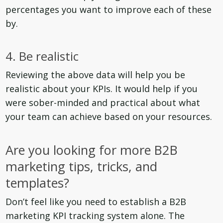
percentages you want to improve each of these
by.
4. Be realistic
Reviewing the above data will help you be
realistic about your KPIs. It would help if you
were sober-minded and practical about what
your team can achieve based on your resources.
Are you looking for more B2B
marketing tips, tricks, and
templates?
Don’t feel like you need to establish a B2B
marketing KPI tracking system alone. The