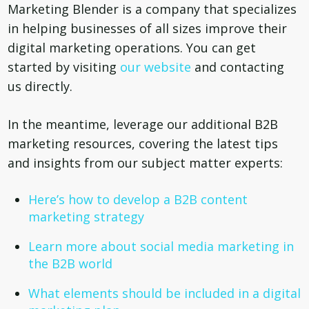
Marketing Blender is a company that specializes
in helping businesses of all sizes improve their
digital marketing operations. You can get
started by visiting
our website
and contacting
us directly.
In the meantime, leverage our additional B2B
marketing resources, covering the latest tips
and insights from our subject matter experts:
Here’s how to develop a B2B content
marketing strategy
Learn more about social media marketing in
the B2B world
What elements should be included in a digital