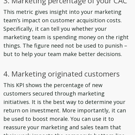
3. Marketing percentage of your CAC
This metric gives insight into your marketing
team’s impact on customer acquisition costs.
Specifically, it can tell you whether your
marketing team is spending money on the right
things. The figure need not be used to punish –
but to help your team make better decisions.
4. Marketing originated customers
This KPI shows the percentage of new
customers secured through marketing
initiatives. It is the best way to determine your
return on investment. More importantly, it can
be used to boost morale. You can use it to
reassure your marketing and sales team that