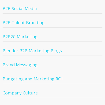
B2B Social Media
B2B Talent Branding
B2B2C Marketing
Blender B2B Marketing Blogs
Brand Messaging
Budgeting and Marketing ROI
Company Culture