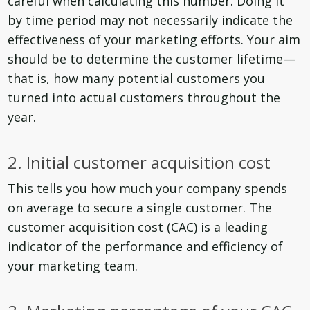
careful when calculating this number. Doing it
by time period may not necessarily indicate the
effectiveness of your marketing efforts. Your aim
should be to determine the customer lifetime—
that is, how many potential customers you
turned into actual customers throughout the
year.
2. Initial customer acquisition cost
This tells you how much your company spends
on average to secure a single customer. The
customer acquisition cost (CAC) is a leading
indicator of the performance and efficiency of
your marketing team.