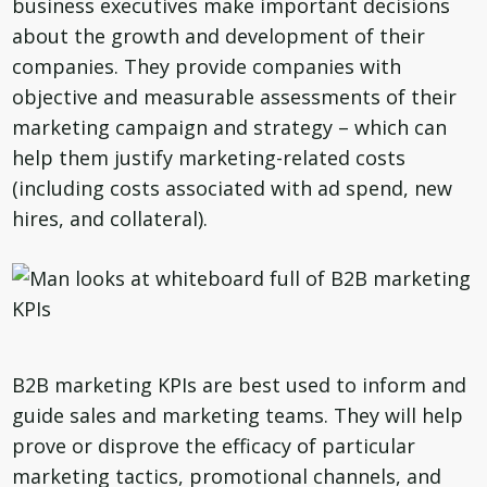
business executives make important decisions
about the growth and development of their
companies. They provide companies with
objective and measurable assessments of their
marketing campaign and strategy – which can
help them justify marketing-related costs
(including costs associated with ad spend, new
hires, and collateral).
B2B marketing KPIs are best used to inform and
guide sales and marketing teams. They will help
prove or disprove the efficacy of particular
marketing tactics, promotional channels, and