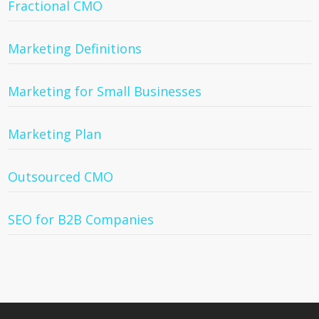
Fractional CMO
Marketing Definitions
Marketing for Small Businesses
Marketing Plan
Outsourced CMO
SEO for B2B Companies