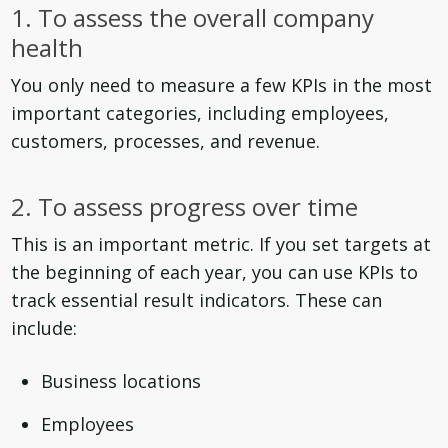
1. To assess the overall company
health
You only need to measure a few KPIs in the most
important categories, including employees,
customers, processes, and revenue.
2. To assess progress over time
This is an important metric. If you set targets at
the beginning of each year, you can use KPIs to
track essential result indicators. These can
include:
Business locations
Employees