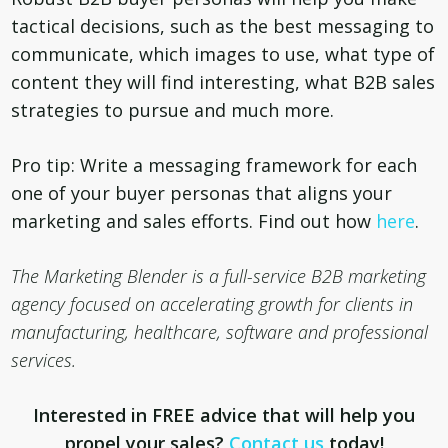
tactical decisions, such as the best messaging to
communicate, which images to use, what type of
content they will find interesting, what B2B sales
strategies to pursue and much more.
Pro tip: Write a messaging framework for each
one of your buyer personas that aligns your
marketing and sales efforts. Find out how
here
.
The Marketing Blender is a
full-service B2B marketing
agency focused on accelerating growth for clients in
manufacturing, healthcare, software and professional
services.
Interested in FREE advice that will help you
propel your sales?
Contact us
today!