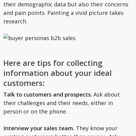
their demographic data but also their concerns
and pain points. Painting a vivid picture takes
research.
Here are tips for collecting
information about your ideal
customers:
Talk to customers and prospects.
Ask about
their challenges and their needs, either in
person or on the phone.
Interview your sales team.
They know your