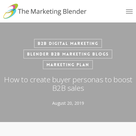
Skip
Me
to
main
content
B2B Digital Marketing
Blender B2B Marketing Blogs
Marketing Plan
How to create buyer personas to boost
B2B sales
August 20, 2019