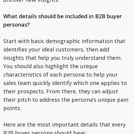
What details should be included in B2B buyer
personas?
Start with basic demographic information that
identifies your ideal customers, then add
insights that help you truly understand them.
You should also highlight the unique
characteristics of each persona to help your
sales team quickly identify which one applies to
their prospects. From there, they can adjust
their pitch to address the persona’s unique pain
points.
Here are the most important details that every
B2B buyer persona should have: