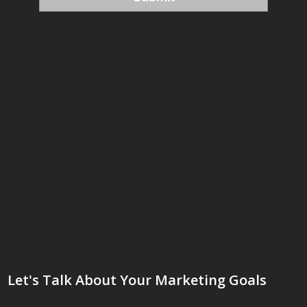
Let's Talk About Your Marketing Goals