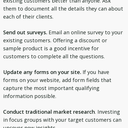
existing customers better than anyone. Ask
them to document all the details they can about
each of their clients.
Send out surveys.
Email an online survey to your
existing customers. Offering a discount or
sample product is a good incentive for
customers to complete all the questions.
Update any forms on your site.
If you have
forms on your website, add form fields that
capture the most important qualifying
information possible.
Conduct traditional market research
. Investing
in focus groups with your target customers can
uncover new insights.