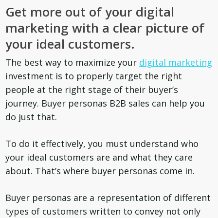
Get more out of your digital
marketing with a clear picture of
your ideal customers.
The best way to maximize your
digital marketing
investment is to properly target the right
people at the right stage of their buyer’s
journey. B
uyer personas B2B sales can help you
do just that.
To do it effectively, you must understand who
your ideal customers are and what they care
about. That’s where buyer personas come in.
Buyer personas are a representation of different
types of customers written to convey not only