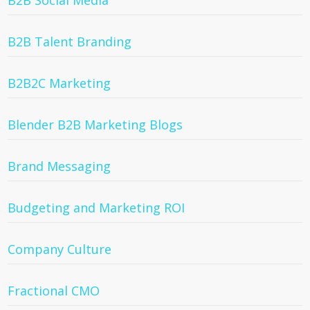
B2B Social Media
B2B Talent Branding
B2B2C Marketing
Blender B2B Marketing Blogs
Brand Messaging
Budgeting and Marketing ROI
Company Culture
Fractional CMO