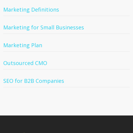
Marketing Definitions
Marketing for Small Businesses
Marketing Plan
Outsourced CMO
SEO for B2B Companies