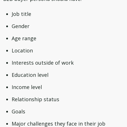
Job title
Gender
Age range
Location
Interests outside of work
Education level
Income level
Relationship status
Goals
Major challenges they face in their job