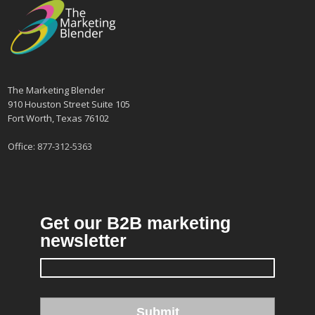
The Marketing Blender
910 Houston Street Suite 105
Fort Worth, Texas 76102
Office:
877-312-5363