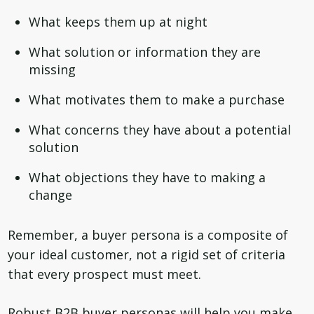
What keeps them up at night
What solution or information they are
missing
What motivates them to make a purchase
What concerns they have about a potential
solution
What objections they have to making a
change
Remember, a buyer persona is a composite of
your ideal customer, not a rigid set of criteria
that every prospect must meet.
Robust B2B buyer personas will help you make