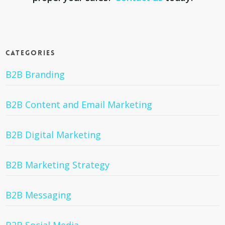
Categories
B2B Branding
B2B Content and Email Marketing
B2B Digital Marketing
B2B Marketing Strategy
B2B Messaging