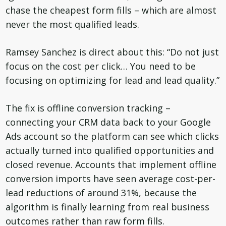
chase the cheapest form fills – which are almost
never the most qualified leads.
Ramsey Sanchez is direct about this: “Do not just
focus on the cost per click… You need to be
focusing on optimizing for lead and lead quality.”
The fix is offline conversion tracking –
connecting your CRM data back to your Google
Ads account so the platform can see which clicks
actually turned into qualified opportunities and
closed revenue. Accounts that implement offline
conversion imports have seen average cost-per-
lead reductions of around 31%, because the
algorithm is finally learning from real business
outcomes rather than raw form fills.