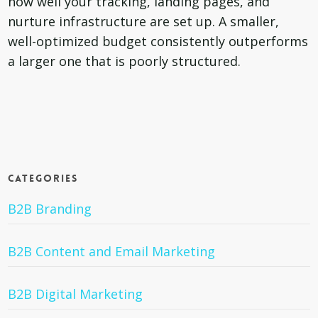
how well your tracking, landing pages, and
nurture infrastructure are set up. A smaller,
well-optimized budget consistently outperforms
a larger one that is poorly structured.
Categories
B2B Branding
B2B Content and Email Marketing
B2B Digital Marketing