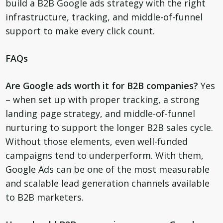
build a B2B Google ads strategy with the right
infrastructure, tracking, and middle-of-funnel
support to make every click count.
FAQs
Are Google ads worth it for B2B companies?
Yes
– when set up with proper tracking, a strong
landing page strategy, and middle-of-funnel
nurturing to support the longer B2B sales cycle.
Without those elements, even well-funded
campaigns tend to underperform. With them,
Google Ads can be one of the most measurable
and scalable lead generation channels available
to B2B marketers.