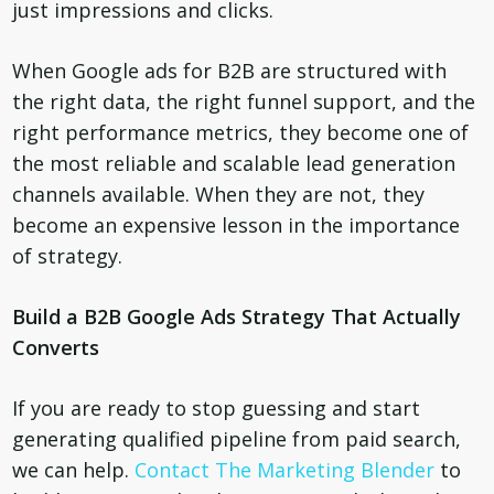
just impressions and clicks.
When Google ads for B2B are structured with
the right data, the right funnel support, and the
right performance metrics, they become one of
the most reliable and scalable lead generation
channels available. When they are not, they
become an expensive lesson in the importance
of strategy.
Build a B2B Google Ads Strategy That Actually
Converts
If you are ready to stop guessing and start
generating qualified pipeline from paid search,
we can help.
Contact The Marketing Blender
to