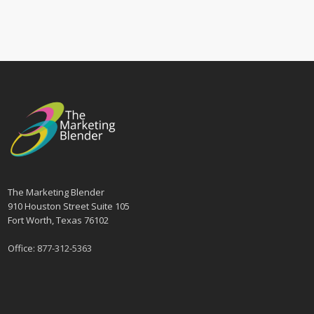
The Marketing Blender
910 Houston Street Suite 105
Fort Worth, Texas 76102
Office:
877-312-5363