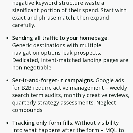
negative keyword structure waste a
significant portion of their spend. Start with
exact and phrase match, then expand
carefully.
Sending all traffic to your homepage.
Generic destinations with multiple
navigation options leak prospects.
Dedicated, intent-matched landing pages are
non-negotiable.
Set-it-and-forget-it campaigns.
Google ads
for B2B require active management – weekly
search term audits, monthly creative reviews,
quarterly strategy assessments. Neglect
compounds.
Tracking only form fills.
Without visibility
into what happens after the form – MQL to