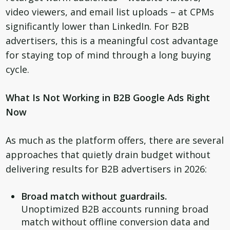
video viewers, and email list uploads – at CPMs
significantly lower than LinkedIn. For B2B
advertisers, this is a meaningful cost advantage
for staying top of mind through a long buying
cycle.
What Is Not Working in B2B Google Ads Right
Now
As much as the platform offers, there are several
approaches that quietly drain budget without
delivering results for B2B advertisers in 2026:
Broad match without guardrails.
Unoptimized B2B accounts running broad
match without offline conversion data and