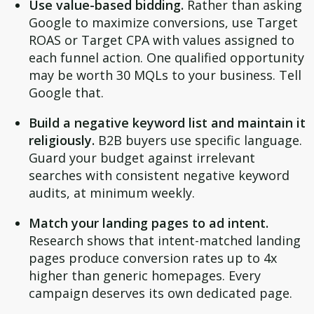
Use value-based bidding.
Rather than asking
Google to maximize conversions, use Target
ROAS or Target CPA with values assigned to
each funnel action. One qualified opportunity
may be worth 30 MQLs to your business. Tell
Google that.
Build a negative keyword list and maintain it
religiously.
B2B buyers use specific language.
Guard your budget against irrelevant
searches with consistent negative keyword
audits, at minimum weekly.
Match your landing pages to ad intent.
Research shows that intent-matched landing
pages produce conversion rates up to 4x
higher than generic homepages. Every
campaign deserves its own dedicated page.