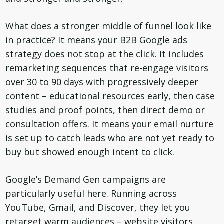
What does a stronger middle of funnel look like
in practice? It means your B2B Google ads
strategy does not stop at the click. It includes
remarketing sequences that re-engage visitors
over 30 to 90 days with progressively deeper
content – educational resources early, then case
studies and proof points, then direct demo or
consultation offers. It means your email nurture
is set up to catch leads who are not yet ready to
buy but showed enough intent to click.
Google’s Demand Gen campaigns are
particularly useful here. Running across
YouTube, Gmail, and Discover, they let you
retarget warm audiences – website visitors,