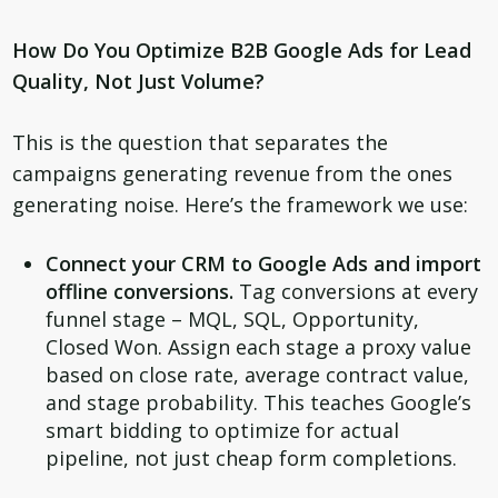
How Do You Optimize B2B Google Ads for Lead
Quality, Not Just Volume?
This is the question that separates the
campaigns generating revenue from the ones
generating noise. Here’s the framework we use:
Connect your CRM to Google Ads and import
offline conversions.
Tag conversions at every
funnel stage – MQL, SQL, Opportunity,
Closed Won. Assign each stage a proxy value
based on close rate, average contract value,
and stage probability. This teaches Google’s
smart bidding to optimize for actual
pipeline, not just cheap form completions.