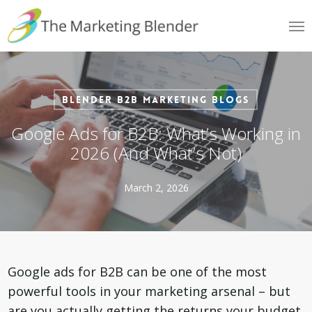
Skip
Me
to
main
content
Blender B2B Marketing Blogs
Google Ads for B2B: What’s Working in
2026 (And What’s Not)
March 2, 2026
Google ads for B2B can be one of the most
powerful tools in your marketing arsenal – but
are you actually getting the returns your budget