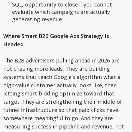
SQL, opportunity to close – you cannot
evaluate which campaigns are actually
generating revenue.
Where Smart B2B Google Ads Strategy Is
Headed
The B2B advertisers pulling ahead in 2026 are
not chasing more leads. They are building
systems that teach Google’s algorithm what a
high-value customer actually looks like, then
letting smart bidding optimize toward that
target. They are strengthening their middle-of-
funnel infrastructure so that paid clicks have
somewhere meaningful to go. And they are
measuring success in pipeline and revenue, not