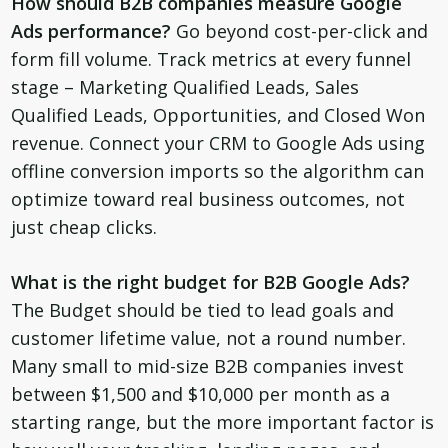
How should B2B companies measure Google
Ads performance?
Go beyond cost-per-click and
form fill volume. Track metrics at every funnel
stage – Marketing Qualified Leads, Sales
Qualified Leads, Opportunities, and Closed Won
revenue. Connect your CRM to Google Ads using
offline conversion imports so the algorithm can
optimize toward real business outcomes, not
just cheap clicks.
What is the right budget for B2B Google Ads?
The Budget should be tied to lead goals and
customer lifetime value, not a round number.
Many small to mid-size B2B companies invest
between $1,500 and $10,000 per month as a
starting range, but the more important factor is