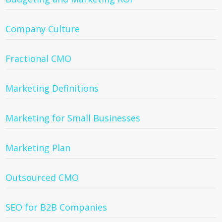
Company Culture
Fractional CMO
Marketing Definitions
Marketing for Small Businesses
Marketing Plan
Outsourced CMO
SEO for B2B Companies