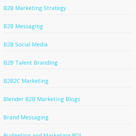
B2B Marketing Strategy
B2B Messaging
B2B Social Media
B2B Talent Branding
B2B2C Marketing
Blender B2B Marketing Blogs
Brand Messaging
Budgeting and Marketing ROI