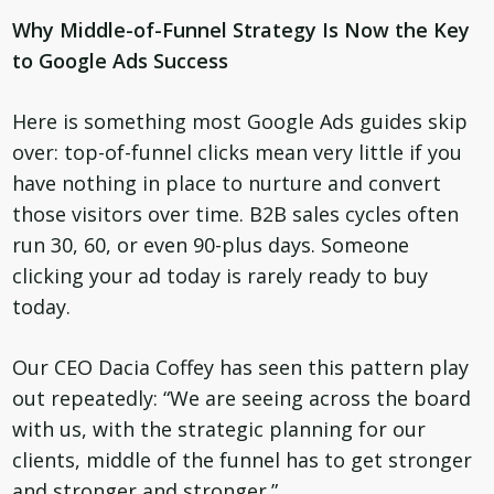
Why Middle-of-Funnel Strategy Is Now the Key
to Google Ads Success
Here is something most Google Ads guides skip
over: top-of-funnel clicks mean very little if you
have nothing in place to nurture and convert
those visitors over time. B2B sales cycles often
run 30, 60, or even 90-plus days. Someone
clicking your ad today is rarely ready to buy
today.
Our CEO Dacia Coffey has seen this pattern play
out repeatedly: “We are seeing across the board
with us, with the strategic planning for our
clients, middle of the funnel has to get stronger
and stronger and stronger.”