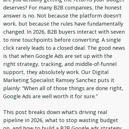
deserves? For many B2B companies, the honest
answer is no. Not because the platform doesn’t
work, but because the rules have fundamentally
changed. In 2026, B2B buyers interact with seven
to nine touchpoints before converting. A single
click rarely leads to a closed deal. The good news
is that when Google Ads are set up with the
right strategy, tracking, and middle-of-funnel
support, they absolutely work. Our Digital
Marketing Specialist Ramsey Sanchez puts it
plainly: “When all of those things are done right,
Google Ads are well worth it for sure.”
This post breaks down what’s driving real
pipeline in 2026, what to stop wasting budget
on, and how to build a B2B Google ads strategy