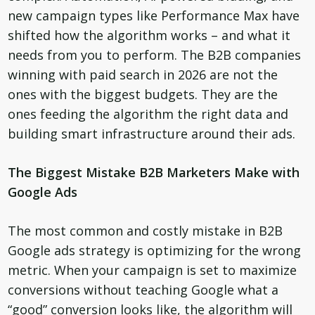
new campaign types like Performance Max have
shifted how the algorithm works – and what it
needs from you to perform. The B2B companies
winning with paid search in 2026 are not the
ones with the biggest budgets. They are the
ones feeding the algorithm the right data and
building smart infrastructure around their ads.
The Biggest Mistake B2B Marketers Make with
Google Ads
The most common and costly mistake in B2B
Google ads strategy is optimizing for the wrong
metric. When your campaign is set to maximize
conversions without teaching Google what a
“good” conversion looks like, the algorithm will