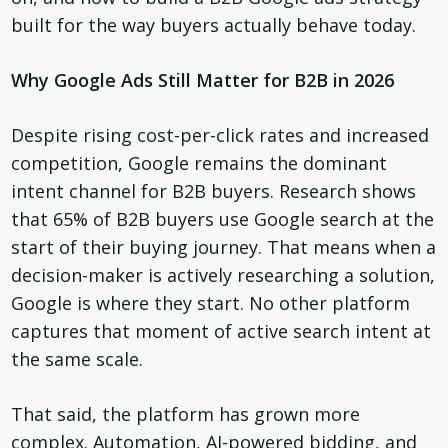
built for the way buyers actually behave today.
Why Google Ads Still Matter for B2B in 2026
Despite rising cost-per-click rates and increased
competition, Google remains the dominant
intent channel for B2B buyers. Research shows
that 65% of B2B buyers use Google search at the
start of their buying journey. That means when a
decision-maker is actively researching a solution,
Google is where they start. No other platform
captures that moment of active search intent at
the same scale.
That said, the platform has grown more
complex. Automation, AI-powered bidding, and