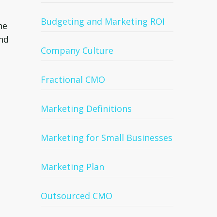
Budgeting and Marketing ROI
he
and
Company Culture
Fractional CMO
Marketing Definitions
Marketing for Small Businesses
Marketing Plan
Outsourced CMO