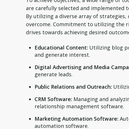
To achieve objectives, a wide range of to
are carefully selected and implemented to
By utilizing a diverse array of strategie
overcome. Commitment to utilizing the ri
drives towards achieving desired outcom
Educational Content:
Utilizing blog 
and generate interest.
Digital Advertising and Media Campa
generate leads.
Public Relations and Outreach:
Utilizi
CRM Software:
Managing and analyzin
relationship management software.
Marketing Automation Software:
Aut
automation software.