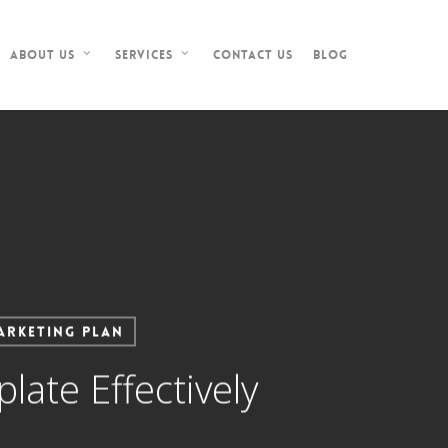
Contact Us
Blog
About Us
Services
arketing Plan
ate Effectively