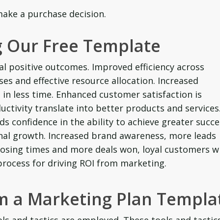
ake a purchase decision.
 Our Free Template
al positive outcomes. Improved efficiency across
es and effective resource allocation. Increased
in less time. Enhanced customer satisfaction is
ctivity translate into better products and services
ds confidence in the ability to achieve greater succ
onal growth. Increased brand awareness, more leads
 closing times and more deals won, loyal customers 
ocess for driving ROI from marketing.
om a Marketing Plan Templa