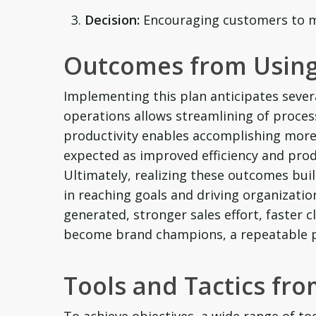
Decision:
Encouraging customers to m
Outcomes from Using
Implementing this plan anticipates sever
operations allows streamlining of process
productivity enables accomplishing more 
expected as improved efficiency and produ
Ultimately, realizing these outcomes buil
in reaching goals and driving organizati
generated, stronger sales effort, faster
become brand champions, a repeatable pr
Tools and Tactics fr