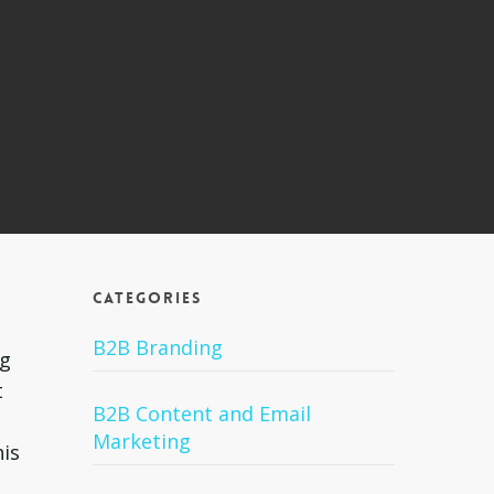
Categories
B2B Branding
ng
t
B2B Content and Email
Marketing
his