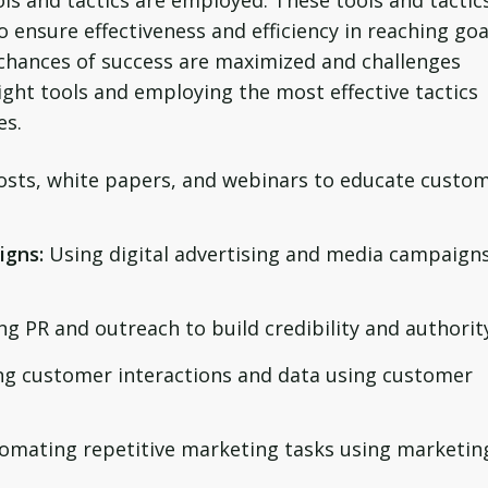
ols and tactics are employed. These tools and tactic
 ensure effectiveness and efficiency in reaching goa
s, chances of success are maximized and challenges
ght tools and employing the most effective tactics
es.
posts, white papers, and webinars to educate custo
igns:
Using digital advertising and media campaigns
ng PR and outreach to build credibility and authorit
g customer interactions and data using customer
omating repetitive marketing tasks using marketin