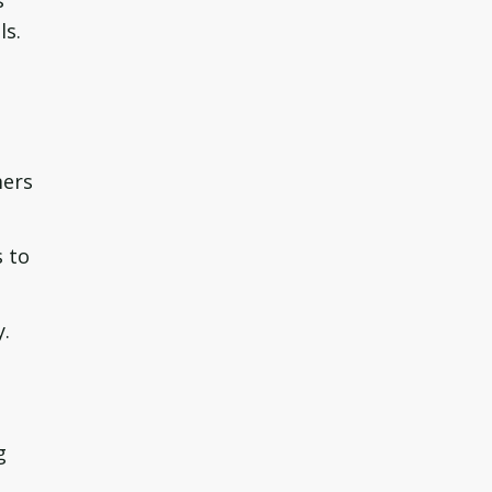
s
ls.
mers
 to
y.
g