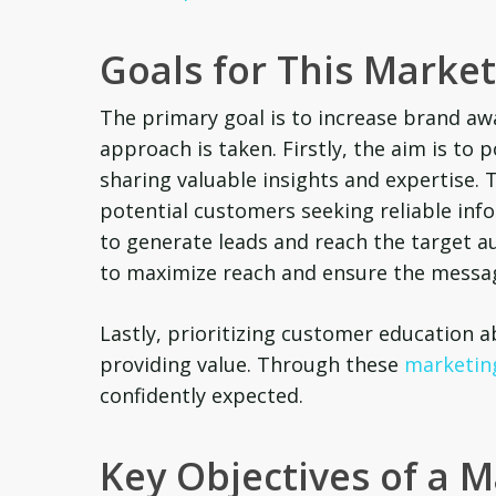
Goals for This Marke
The primary goal is to increase brand awa
approach is taken. Firstly, the aim is to 
sharing valuable insights and expertise. T
potential customers seeking reliable infor
to generate leads and reach the target a
to maximize reach and ensure the messag
Lastly, prioritizing customer education
providing value. Through these
marketing
confidently expected.
Key Objectives of a 