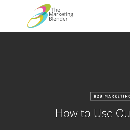
Skip
to
main
content
B2B Marketin
How to Use Our