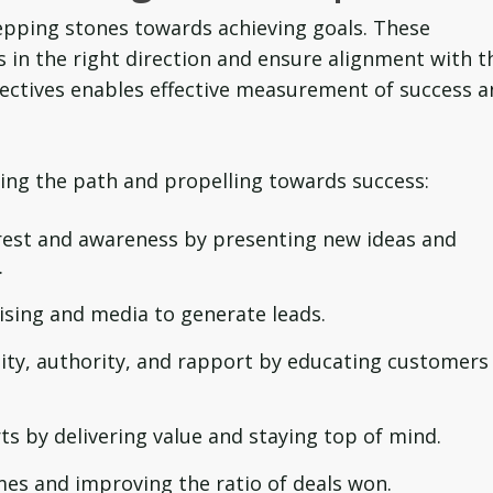
tepping stones towards achieving goals. These
s in the right direction and ensure alignment with t
jectives enables effective measurement of success 
aping the path and propelling towards success:
rest and awareness by presenting new ideas and
.
ising and media to generate leads.
lity, authority, and rapport by educating customers
ts by delivering value and staying top of mind.
mes and improving the ratio of deals won.