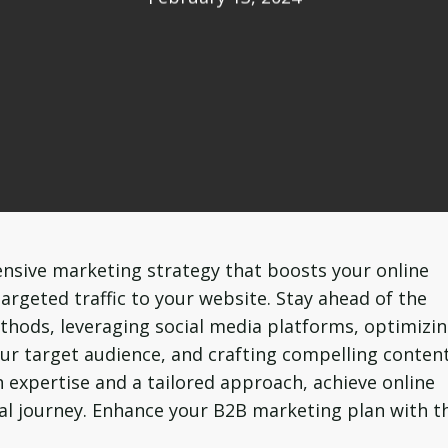
nsive marketing strategy that boosts your online
 targeted traffic to your website. Stay ahead of the
ods, leveraging social media platforms, optimizi
ur target audience, and crafting compelling conten
 expertise and a tailored approach, achieve online
tal journey. Enhance your B2B marketing plan with t