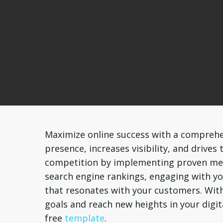
Maximize online success with a comprehe
presence, increases visibility, and drives
competition by implementing proven meth
search engine rankings, engaging with yo
that resonates with your customers. With
goals and reach new heights in your digi
free
template
.