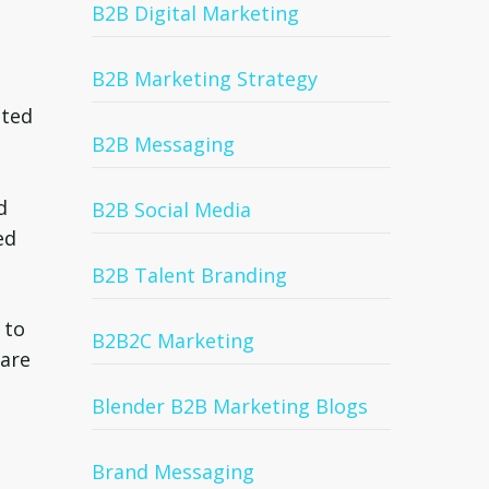
B2B Digital Marketing
B2B Marketing Strategy
eted
B2B Messaging
d
B2B Social Media
ed
B2B Talent Branding
 to
B2B2C Marketing
 are
Blender B2B Marketing Blogs
Brand Messaging