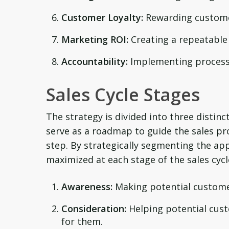
Customer Loyalty:
Rewarding customer
Marketing ROI:
Creating a repeatable 
Accountability:
Implementing processe
Sales Cycle Stages
The strategy is divided into three distin
serve as a roadmap to guide the sales pro
step. By strategically segmenting the ap
maximized at each stage of the sales cycl
Awareness:
Making potential custome
Consideration:
Helping potential cust
for them.