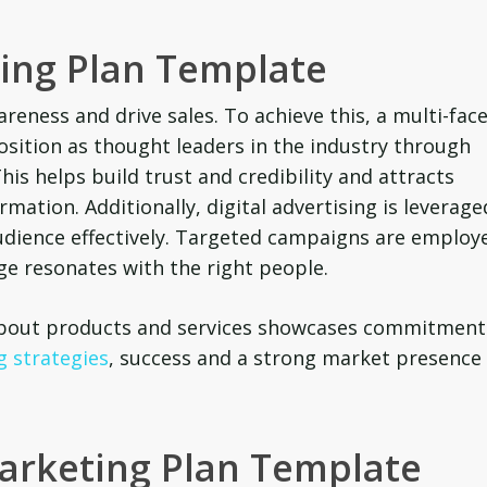
ting Plan Template
reness and drive sales. To achieve this, a multi-fac
position as thought leaders in the industry through
his helps build trust and credibility and attracts
mation. Additionally, digital advertising is leverage
udience effectively. Targeted campaigns are employ
e resonates with the right people.
 about products and services showcases commitment
 strategies
, success and a strong market presence
Marketing Plan Template