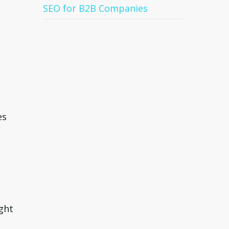
SEO for B2B Companies
es
ght