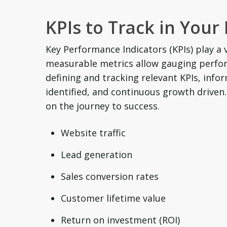
KPIs to Track in Your
Key Performance Indicators (KPIs) play a 
measurable metrics allow gauging perfo
defining and tracking relevant KPIs, inf
identified, and continuous growth driven
on the journey to success.
Website traffic
Lead generation
Sales conversion rates
Customer lifetime value
Return on investment (ROI)