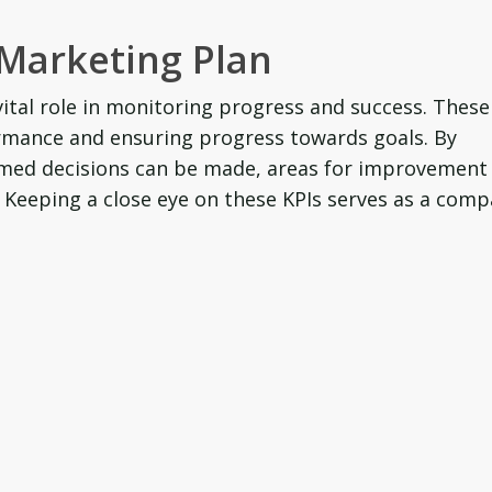
 Marketing Plan
vital role in monitoring progress and success. These
rmance and ensuring progress towards goals. By
ormed decisions can be made, areas for improvement
. Keeping a close eye on these KPIs serves as a comp