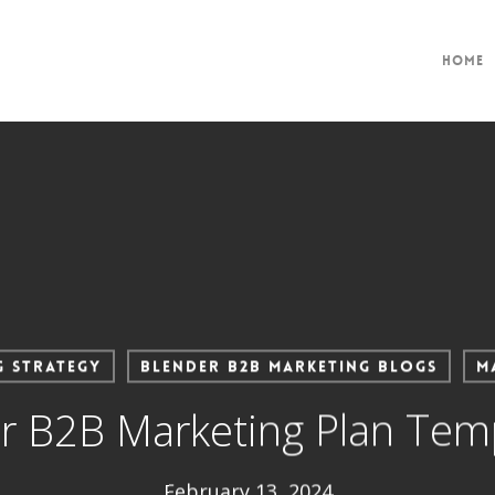
Home
g Strategy
Blender B2B Marketing Blogs
M
 B2B Marketing Plan Templ
February 13, 2024