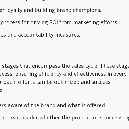
 loyalty and building brand champions.
process for driving ROI from marketing efforts.
s and accountability measures.
ct stages that encompass the sales cycle. These stag
cess, ensuring efficiency and effectiveness in every
proach, efforts can be optimized and success
e.
rs aware of the brand and what is offered.
omers consider whether the product or service is ri