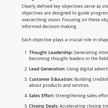
Clearly defined key objectives serve as s
objectives are designed to guide progres
overarching vision. Focusing on these ob
informed decision-making.
Each objective plays a crucial role in sh
Thought Leadership:
Generating inte
becoming thought leaders in the field
Lead Generation:
Using digital advert
Customer Education:
Building credibi
about products and services.
Sales Effort:
Strengthening sales effor
Closing Deals:
Accelerating closing ti