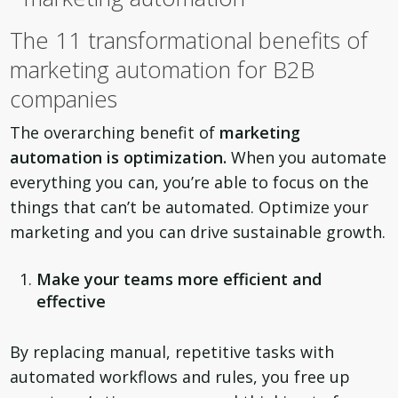
The 11 transformational benefits of
marketing automation for B2B
companies
The overarching benefit of
marketing
automation is optimization
.
When you automate
everything you can, you’re able to focus on the
things that can’t be automated. Optimize your
marketing and you can drive sustainable growth.
Make your teams more efficient and
effective
By replacing manual, repetitive tasks with
automated workflows and rules, you free up