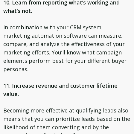
10. Learn from reporting what’s working and
what’s not.
In combination with your CRM system,
marketing automation software can measure,
compare, and analyze the effectiveness of your
marketing efforts. You’ll know what campaign
elements perform best for your different buyer
personas.
11. Increase revenue and customer lifetime
value.
Becoming more effective at qualifying leads also
means that you can prioritize leads based on the
likelihood of them converting and by the