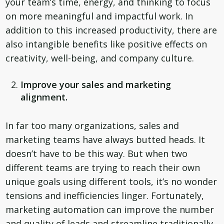
your team’s time, energy, and thinking to focus
on more meaningful and impactful work. In
addition to this increased productivity, there are
also intangible benefits like positive effects on
creativity, well-being, and company culture.
Improve your sales and marketing
alignment.
In far too many organizations, sales and
marketing teams have always butted heads. It
doesn’t have to be this way. But when two
different teams are trying to reach their own
unique goals using different tools, it’s no wonder
tensions and inefficiencies linger. Fortunately,
marketing automation can improve the number
and quality of leads and streamline traditionally