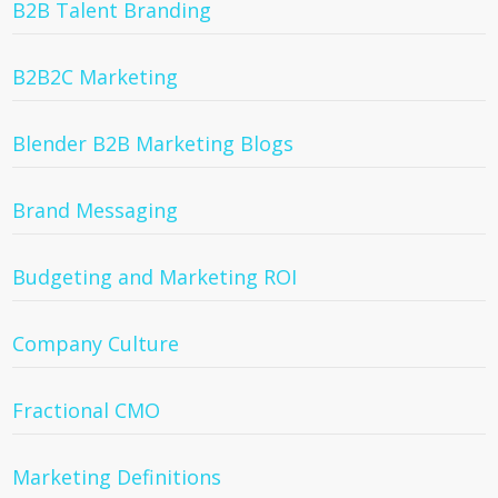
B2B Talent Branding
B2B2C Marketing
Blender B2B Marketing Blogs
Brand Messaging
Budgeting and Marketing ROI
Company Culture
Fractional CMO
Marketing Definitions