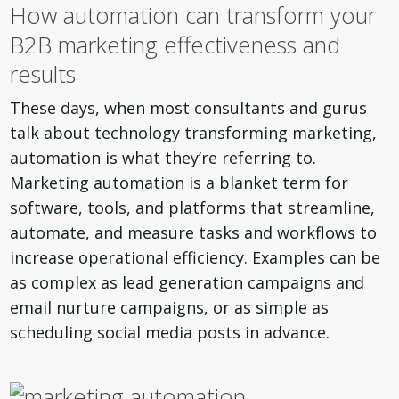
How automation can transform your
B2B marketing effectiveness and
results
These days, when most consultants and gurus
talk about technology transforming marketing,
automation is what they’re referring to.
Marketing automation is a blanket term for
software, tools, and platforms that streamline,
automate, and measure tasks and workflows to
increase operational efficiency. Examples can be
as complex as lead generation campaigns and
email nurture campaigns, or as simple as
scheduling social media posts in advance.