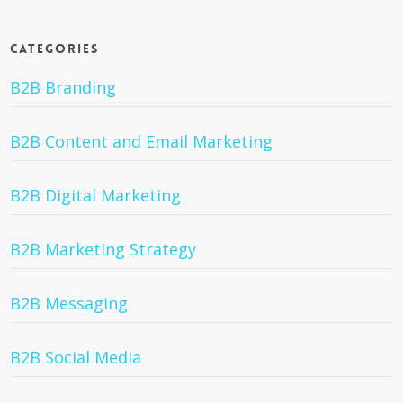
Categories
B2B Branding
B2B Content and Email Marketing
B2B Digital Marketing
B2B Marketing Strategy
B2B Messaging
B2B Social Media