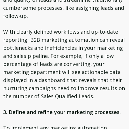
cumbersome processes, like assigning leads and
follow-up.
With clearly defined workflows and up-to-date
reporting, B2B marketing automation can reveal
bottlenecks and inefficiencies in your marketing
and sales pipeline. For example, if only a low
percentage of leads are converting, your
marketing department will see actionable data
displayed in a dashboard that reveals that their
nurturing campaigns need to improve results on
the number of Sales Qualified Leads.
3. Define and refine your marketing processes.
To implement any marketing automation