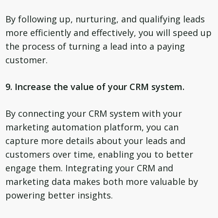
By following up, nurturing, and qualifying leads
more efficiently and effectively, you will speed up
the process of turning a lead into a paying
customer.
9. Increase the value of your CRM system.
By connecting your CRM system with your
marketing automation platform, you can
capture more details about your leads and
customers over time, enabling you to better
engage them. Integrating your CRM and
marketing data makes both more valuable by
powering better insights.