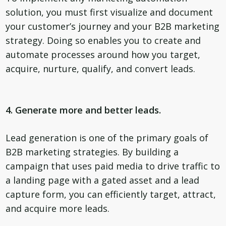
solution, you must first visualize and document
your customer’s journey and your B2B marketing
strategy. Doing so enables you to create and
automate processes around how you target,
acquire, nurture, qualify, and convert leads.
4. Generate more and better leads.
Lead generation is one of the primary goals of
B2B marketing strategies. By building a
campaign that uses paid media to drive traffic to
a landing page with a gated asset and a lead
capture form, you can efficiently target, attract,
and acquire more leads.