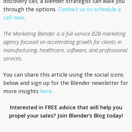
discovery call, a Blender strategist can walk you
through the options.
Contact us to schedule a
call now
.
The Marketing Blender is a
full-service B2B marketing
agency focused on accelerating growth for clients in
manufacturing, healthcare, software, and professional
services.
You can share this article using the social icons
below and sign up for the Blender newsletter for
more insights
here
.
Interested in FREE advice that will help you
propel your sales? Join Blender’s Blog today!