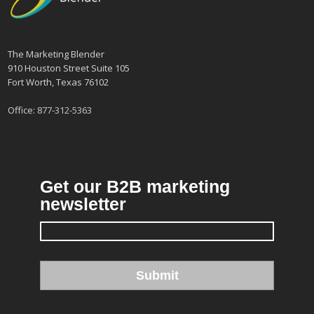
The Marketing Blender
910 Houston Street Suite 105
Fort Worth, Texas 76102
Office:
877-312-5363