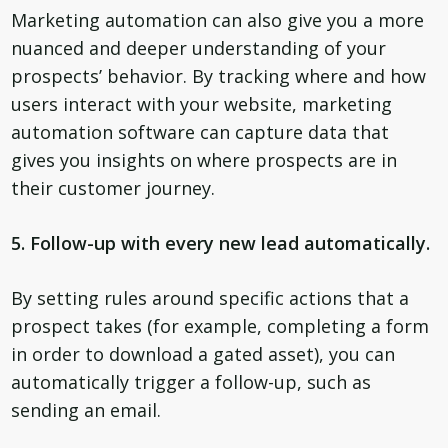
Marketing automation can also give you a more
nuanced and deeper understanding of your
prospects’ behavior. By tracking where and how
users interact with your website, marketing
automation software can capture data that
gives you insights on where prospects are in
their customer journey.
5. Follow-up with every new lead automatically.
By setting rules around specific actions that a
prospect takes (for example, completing a form
in order to download a gated asset), you can
automatically trigger a follow-up, such as
sending an email.