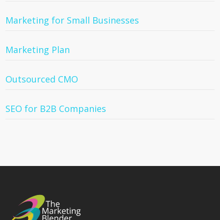
Marketing for Small Businesses
Marketing Plan
Outsourced CMO
SEO for B2B Companies