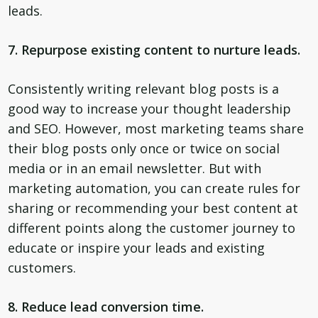
leads.
7. Repurpose existing content to nurture leads.
Consistently writing relevant blog posts is a
good way to increase your thought leadership
and SEO. However, most marketing teams share
their blog posts only once or twice on social
media or in an email newsletter. But with
marketing automation, you can create rules for
sharing or recommending your best content at
different points along the customer journey to
educate or inspire your leads and existing
customers.
8. Reduce lead conversion time.