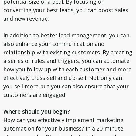
potential size of a deal. By focusing on
converting your best leads, you can boost sales
and new revenue.
In addition to better lead management, you can
also enhance your communication and
relationship with existing customers. By creating
a series of rules and triggers, you can automate
how you follow up with each customer and more
effectively cross-sell and up-sell. Not only can
you sell more but you can also ensure that your
customers are engaged.
Where should you begin?
How can you effectively implement marketing
automation for your business? In a 20-minute