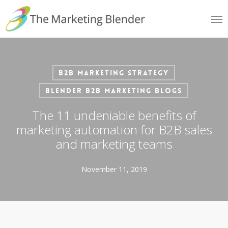
Skip
Me
to
main
content
B2B Marketing Strategy
Blender B2B Marketing Blogs
The 11 undeniable benefits of
marketing automation for B2B sales
and marketing teams
November 11, 2019