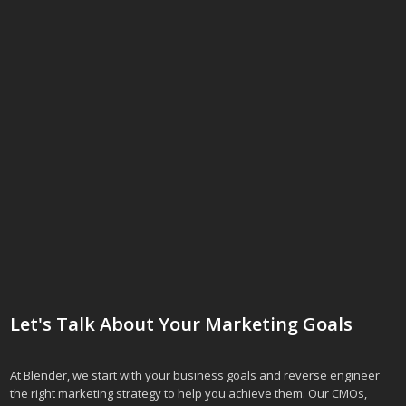
Let's Talk About Your Marketing Goals
At Blender, we start with your business goals and reverse engineer
the right marketing strategy to help you achieve them. Our CMOs,