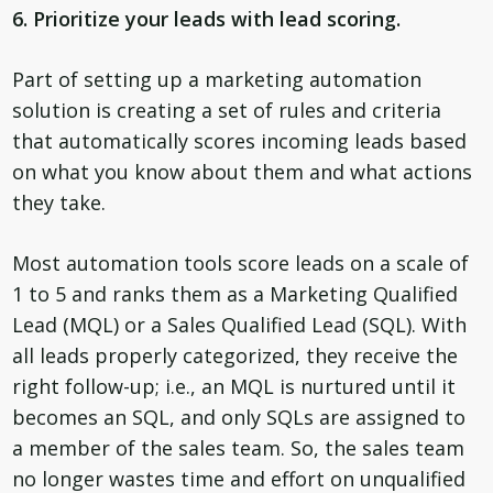
6. Prioritize your leads with lead scoring.
Part of setting up a marketing automation
solution is creating a set of rules and criteria
that automatically scores incoming leads based
on what you know about them and what actions
they take.
Most automation tools score leads on a scale of
1 to 5 and ranks them as a Marketing Qualified
Lead (MQL) or a Sales Qualified Lead (SQL). With
all leads properly categorized, they receive the
right follow-up; i.e., an MQL is nurtured until it
becomes an SQL, and only SQLs are assigned to
a member of the sales team. So, the sales team
no longer wastes time and effort on unqualified