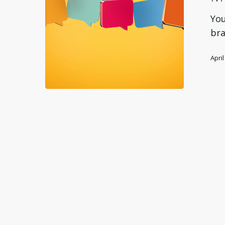
B2B
Messagi
You
Framewo
bra
April