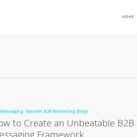
Home
 Messaging
Blender B2B Marketing Blogs
ow to Create an Unbeatable B2B
ble
essaging Framework