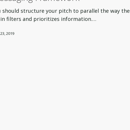
ng
 should structure your pitch to parallel the way the
rk
in filters and prioritizes information.…
 23, 2019