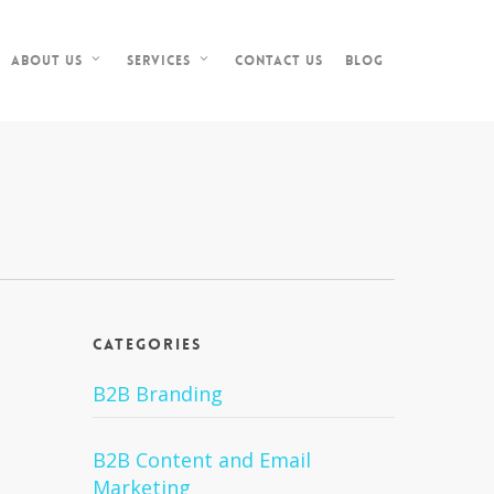
Contact Us
Blog
About Us
Services
Categories
B2B Branding
B2B Content and Email
Marketing