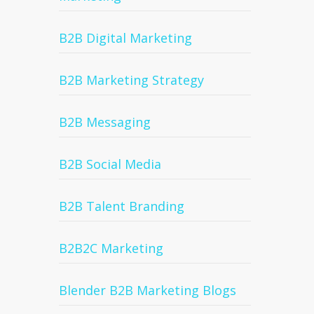
B2B Digital Marketing
B2B Marketing Strategy
B2B Messaging
B2B Social Media
B2B Talent Branding
B2B2C Marketing
Blender B2B Marketing Blogs