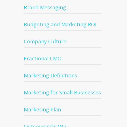
Brand Messaging
Budgeting and Marketing ROI
Company Culture
Fractional CMO
Marketing Definitions
Marketing for Small Businesses
Marketing Plan
Outsourced CMO