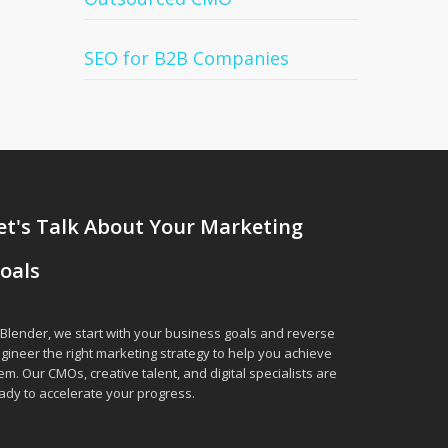
SEO for B2B Companies
et's Talk About Your Marketing
oals
 Blender, we start with your business goals and reverse
gineer the right marketing strategy to help you achieve
em. Our CMOs, creative talent, and digital specialists are
ady to accelerate your progress.