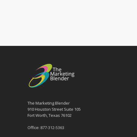
The Marketing Blender
910 Houston Street Suite 105
Fort Worth, Texas 76102
Office:
877-312-5363