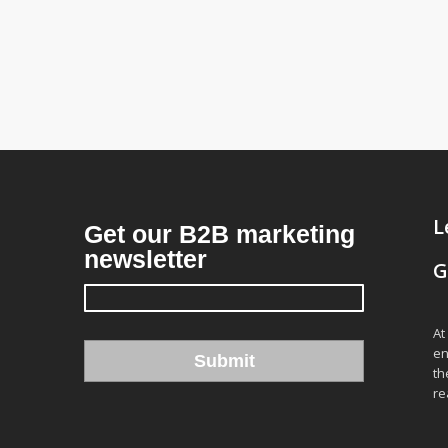
L
G
At
en
th
re