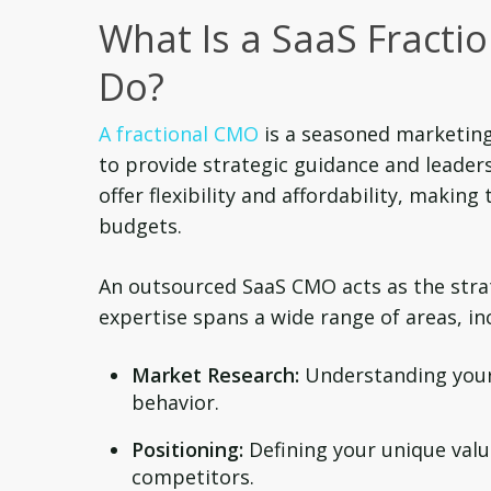
What Is a SaaS Fract
Do?
A fractional CMO
is a seasoned marketing
to provide strategic guidance and leader
offer flexibility and affordability, makin
budgets.
An outsourced SaaS CMO acts as the strat
expertise spans a wide range of areas, in
Market Research:
Understanding your 
behavior.
Positioning:
Defining your unique valu
competitors.