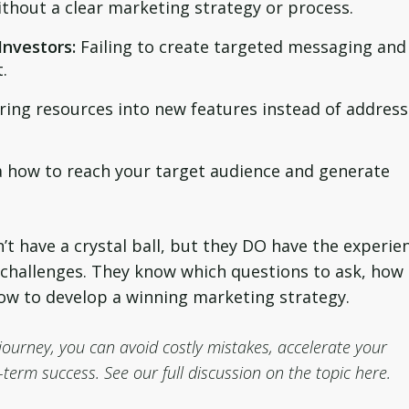
ithout a clear marketing strategy or process.
Investors:
Failing to create targeted messaging and
.
ing resources into new features instead of address
 how to reach your target audience and generate
n’t have a crystal ball, but they DO have the experie
 challenges. They know which questions to ask, how
ow to develop a winning marketing strategy.
journey, you can avoid costly mistakes, accelerate your
term success. See our full discussion on the topic here.