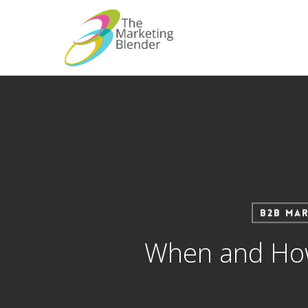
Skip
to
main
content
B2B Mar
When and How 