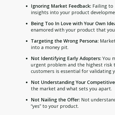
Ignoring Market Feedback:
Failing to
insights into your product developme
Being Too In Love with Your Own Ide
enamored with your product that you 
Targeting the Wrong Persona:
Marketi
into a money pit.
Not Identifying Early Adopters:
You m
urgent problem and the highest risk t
customers is essential for validating 
Not Understanding Your Competitive
the market and what sets you apart.
Not Nailing the Offer:
Not understandi
“yes” to your product.