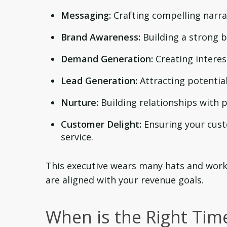
Messaging:
Crafting compelling narra
Brand Awareness:
Building a strong b
Demand Generation:
Creating interes
Lead Generation:
Attracting potentia
Nurture:
Building relationships with
Customer Delight:
Ensuring your cust
service.
This executive wears many hats and works
are aligned with your revenue goals.
When is the Right Time