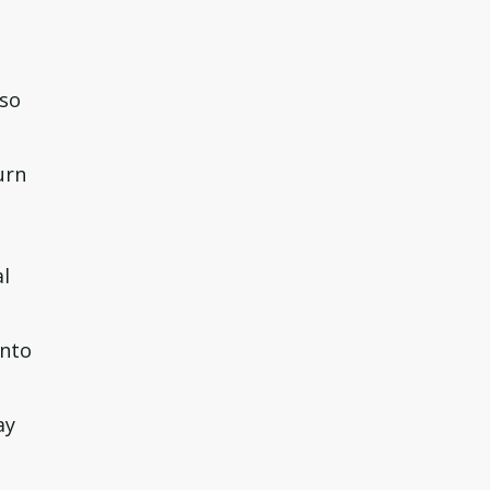
 so
urn
al
into
ay