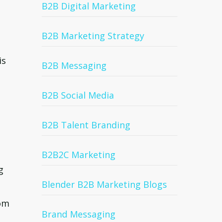
B2B Digital Marketing
B2B Marketing Strategy
is
B2B Messaging
B2B Social Media
B2B Talent Branding
B2B2C Marketing
g
Blender B2B Marketing Blogs
rom
Brand Messaging