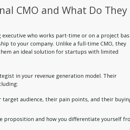
ional CMO and What Do They
 executive who works part-time or on a project bas
ship to your company. Unlike a full-time CMO, they
g them an ideal solution for startups with limited
egist in your revenue generation model. Their
cluding:
target audience, their pain points, and their buyin
e proposition and how you differentiate yourself f