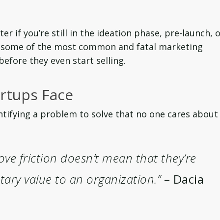
ter if you’re still in the ideation phase, pre-launch, 
s, some of the most common and fatal marketing
efore they even start selling.
rtups Face
tifying a problem to solve that no one cares about
ove friction doesn’t mean that they’re
ary value to an organization.”
– Dacia