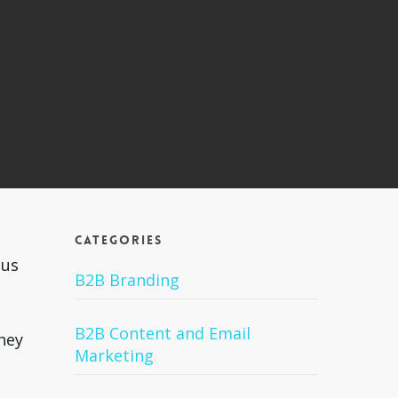
Categories
cus
B2B Branding
B2B Content and Email
they
Marketing