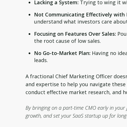
Lacking a System:
Trying to wing it w
Not Communicating Effectively with 
understand what investors care about
Focusing on Features Over Sales:
Pour
the root cause of low sales.
No Go-to-Market Plan:
Having no idea
leads.
A fractional Chief Marketing Officer does
and expertise to help you navigate these
conduct effective market research, and h
By bringing on a part-time CMO early in your 
growth, and set your SaaS startup up for long-