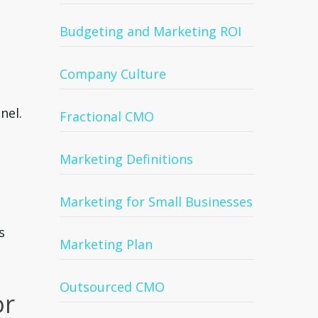
Budgeting and Marketing ROI
Company Culture
nel.
Fractional CMO
Marketing Definitions
Marketing for Small Businesses
s
Marketing Plan
Outsourced CMO
or