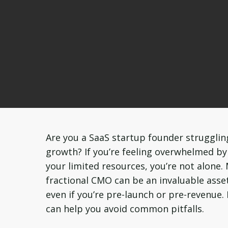
Are you a SaaS startup founder strugglin
growth? If you’re feeling overwhelmed b
your limited resources, you’re not alone.
fractional CMO can be an invaluable asset
even if you’re pre-launch or pre-revenue.
can help you avoid common pitfalls.