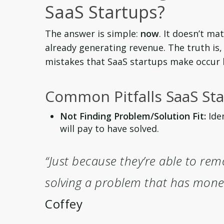
SaaS Startups?
The answer is simple:
now
. It doesn’t mat
already generating revenue. The truth i
mistakes that SaaS startups make occur b
Common Pitfalls SaaS Sta
Not Finding Problem/Solution Fit:
Iden
will pay to have solved.
“Just because they’re able to rem
solving a problem that has monet
Coffey