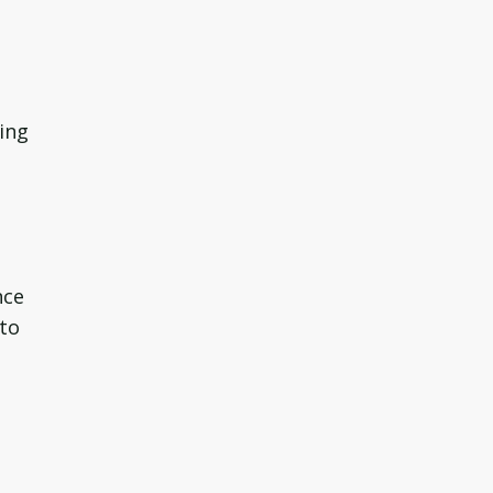
ing
nce
 to