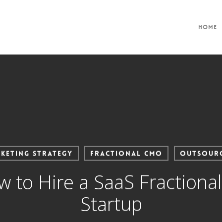
Home
keting Strategy
Fractional CMO
Outsour
to Hire a SaaS Fractiona
Startup