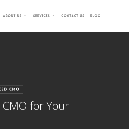
Contact Us
Blog
About Us
Services
ced CMO
l CMO for Your