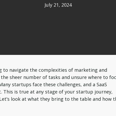
July 21, 2024
g to navigate the complexities of marketing and
y the sheer number of tasks and unsure where to fo
 Many startups face these challenges, and a SaaS
. This is true at any stage of your startup journey,
 Let’s look at what they bring to the table and how 