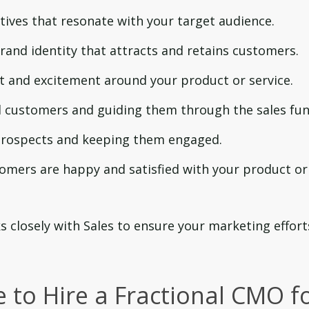
tives that resonate with your target audience.
rand identity that attracts and retains customers.
t and excitement around your product or service.
l customers and guiding them through the sales fun
 prospects and keeping them engaged.
omers are happy and satisfied with your product or
 closely with Sales to ensure your marketing effort
 to Hire a Fractional CMO f