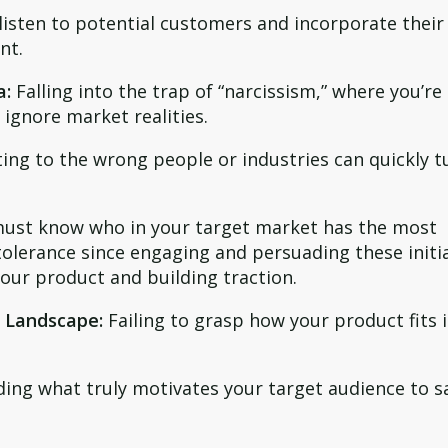
 listen to potential customers and incorporate their
nt.
a:
Falling into the trap of “narcissism,” where you’re
ignore market realities.
ng to the wrong people or industries can quickly t
ust know who in your target market has the most
olerance since engaging and persuading these initi
your product and building traction.
 Landscape:
Failing to grasp how your product fits 
ng what truly motivates your target audience to s