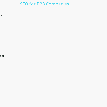
SEO for B2B Companies
or
 or