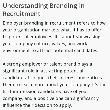
Understanding Branding in
Recruitment
Employer branding in recruitment refers to how
your organization markets what it has to offer
to potential employees. It’s about showcasing
your company culture, values, and work
environment to attract potential candidates.
A strong employer or talent brand plays a
significant role in attracting potential
candidates. It piques their interest and entices
them to learn more about your company. It’s the
first impression candidates have of your
company, and a positive one can significantly
influence their decision to apply.