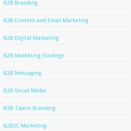
B2B Branding
B2B Content and Email Marketing
B2B Digital Marketing
B2B Marketing Strategy
B2B Messaging
B2B Social Media
B2B Talent Branding
B2B2C Marketing