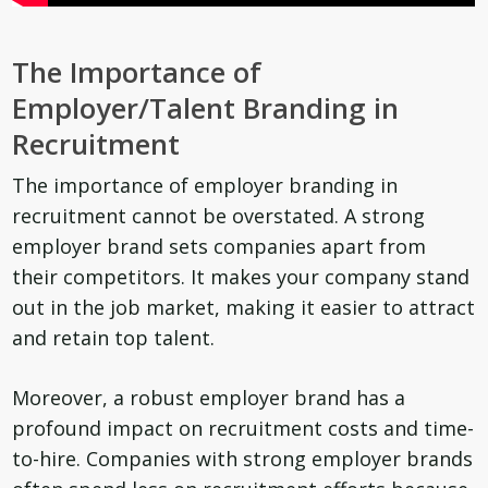
The Importance of
Employer/Talent Branding in
Recruitment
The importance of employer branding in
recruitment cannot be overstated. A strong
employer brand sets companies apart from
their competitors. It makes your company stand
out in the job market, making it easier to attract
and retain top talent.
Moreover, a robust employer brand has a
profound impact on recruitment costs and time-
to-hire. Companies with strong employer brands