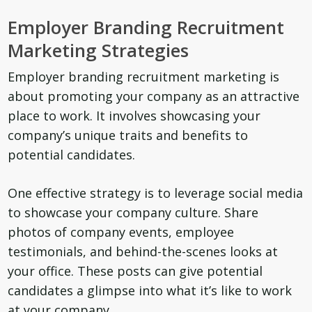
Employer Branding Recruitment
Marketing Strategies
Employer branding recruitment marketing is
about promoting your company as an attractive
place to work. It involves showcasing your
company’s unique traits and benefits to
potential candidates.
One effective strategy is to leverage social media
to showcase your company culture. Share
photos of company events, employee
testimonials, and behind-the-scenes looks at
your office. These posts can give potential
candidates a glimpse into what it’s like to work
at your company.