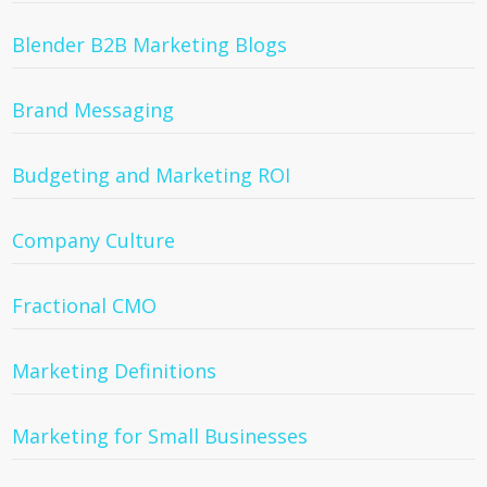
Blender B2B Marketing Blogs
Brand Messaging
Budgeting and Marketing ROI
Company Culture
Fractional CMO
Marketing Definitions
Marketing for Small Businesses