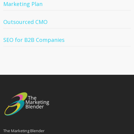
Marketing Plan
Outsourced CMO
SEO for B2B Companies
The Marketing Blender