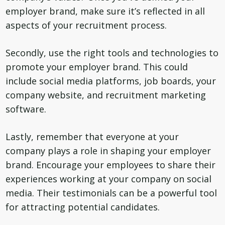
employer brand, make sure it’s reflected in all
aspects of your recruitment process.
Secondly, use the right tools and technologies to
promote your employer brand. This could
include social media platforms, job boards, your
company website, and recruitment marketing
software.
Lastly, remember that everyone at your
company plays a role in shaping your employer
brand. Encourage your employees to share their
experiences working at your company on social
media. Their testimonials can be a powerful tool
for attracting potential candidates.