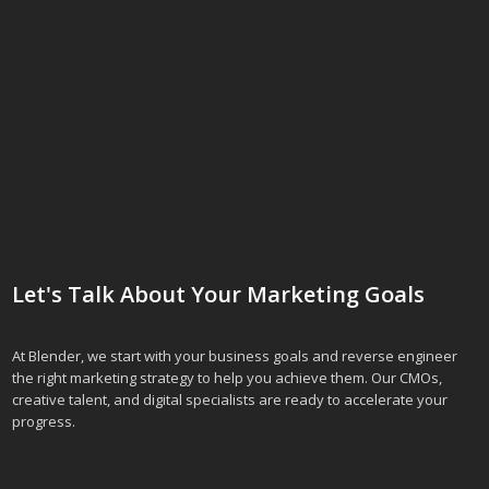
Let's Talk About Your Marketing Goals
At Blender, we start with your business goals and reverse engineer
the right marketing strategy to help you achieve them. Our CMOs,
creative talent, and digital specialists are ready to accelerate your
progress.