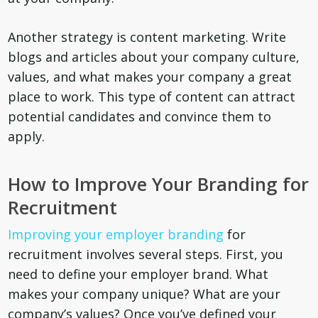
Another strategy is content marketing. Write
blogs and articles about your company culture,
values, and what makes your company a great
place to work. This type of content can attract
potential candidates and convince them to
apply.
How to Improve Your Branding for
Recruitment
Improving your employer branding
for
recruitment involves several steps. First, you
need to define your employer brand. What
makes your company unique? What are your
company’s values? Once you’ve defined your