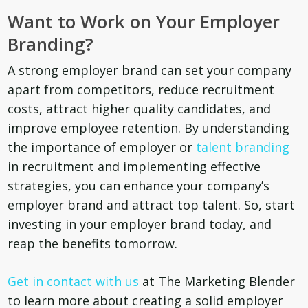
Want to Work on Your Employer
Branding?
A strong employer brand can set your company
apart from competitors, reduce recruitment
costs, attract higher quality candidates, and
improve employee retention. By understanding
the importance of employer or
talent branding
in recruitment and implementing effective
strategies, you can enhance your company’s
employer brand and attract top talent. So, start
investing in your employer brand today, and
reap the benefits tomorrow.
Get in contact with us
at The Marketing Blender
to learn more about creating a solid employer