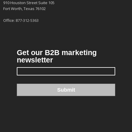
910 Houston Street Suite 105
Fort Worth, Texas 76102
Office:
877-312-5363