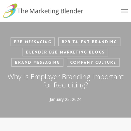
Skip
Me
to
main
content
B2B Messaging
B2B Talent Branding
Blender B2B Marketing Blogs
Brand Messaging
Company Culture
Why Is Employer Branding Important
for Recruiting?
January 23, 2024