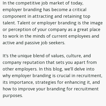
In the competitive job market of today,
employer branding has become a critical
component in attracting and retaining top
talent. Talent or employer branding is the image
or perception of your company as a great place
to work in the minds of current employees and
active and passive job seekers.
It’s the unique blend of values, culture, and
company reputation that sets you apart from
other employers. In this blog, we’ll delve into
why employer branding is crucial in recruitment,
its importance, strategies for enhancing it, and
how to improve your branding for recruitment
purposes.