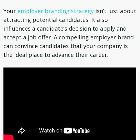
Your
employer branding strategy
isn’t just about
attracting potential candidates. It also
influences a candidate’s decision to apply and
accept a job offer. A compelling employer brand
can convince candidates that your company is
the ideal place to advance their career.