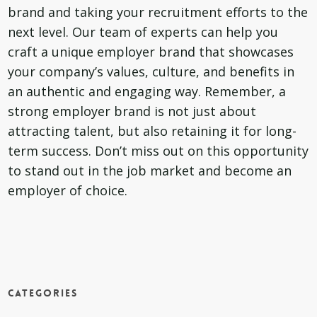
brand and taking your recruitment efforts to the
next level. Our team of experts can help you
craft a unique employer brand that showcases
your company’s values, culture, and benefits in
an authentic and engaging way. Remember, a
strong employer brand is not just about
attracting talent, but also retaining it for long-
term success. Don’t miss out on this opportunity
to stand out in the job market and become an
employer of choice.
Categories