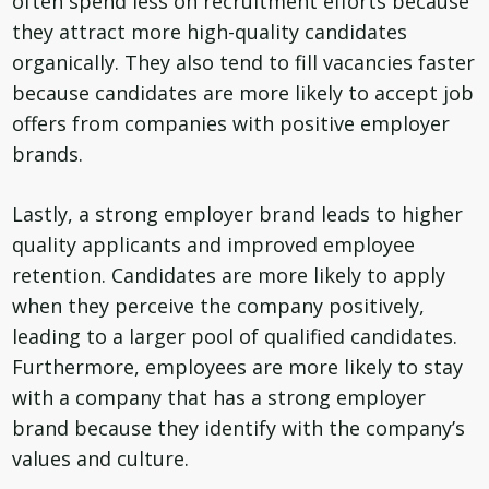
often spend less on recruitment efforts because
they attract more high-quality candidates
organically. They also tend to fill vacancies faster
because candidates are more likely to accept job
offers from companies with positive employer
brands.
Lastly, a strong employer brand leads to higher
quality applicants and improved employee
retention. Candidates are more likely to apply
when they perceive the company positively,
leading to a larger pool of qualified candidates.
Furthermore, employees are more likely to stay
with a company that has a strong employer
brand because they identify with the company’s
values and culture.